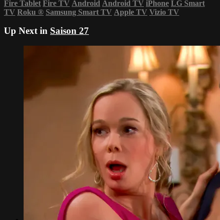
Fire Tablet
Fire TV
Android
Android TV
iPhone
LG Smart
TV
Roku
®
Samsung Smart TV
Apple TV
Vizio TV
Up Next in
Saison 27