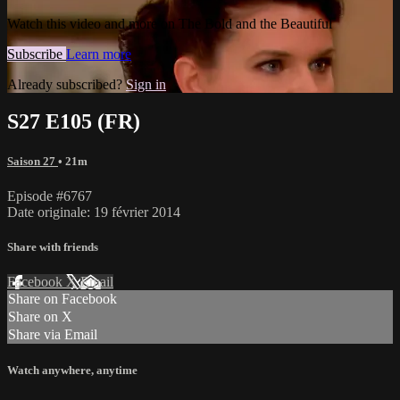
Watch this video and more on The Bold and the Beautiful
Subscribe
Learn more
Already subscribed?
Sign in
S27 E105 (FR)
Saison 27
• 21m
Episode #6767
Date originale: 19 février 2014
Share with friends
Facebook
X
Email
Share on Facebook
Share on X
Share via Email
Watch anywhere, anytime