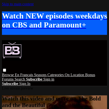
Skip to main content
Watch NEW episodes weekdays
on CBS and Paramount+
Browse
En Français
Seasons
Categories
On Location
Bonus
Forums
Search
Subscribe
Sign in
Subscribe
Sign In
Live stream preview
Watch this video and more on The Bold
and the Beautiful