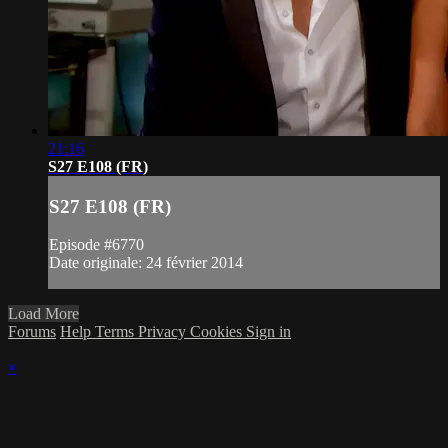
21:16
S27 E108 (FR)
S27 E108 (FR)
Episode #6770
Date originale: 24 février 2014
Load More
Forums
Help
Terms
Privacy
Cookies
Sign in
×