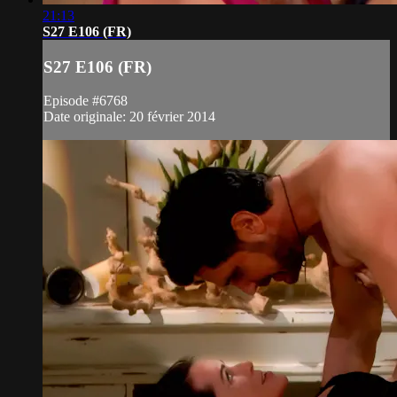
21:13
S27 E106 (FR)
S27 E106 (FR)
Episode #6768
Date originale: 20 février 2014