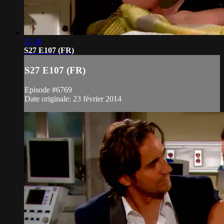
21:36
S27 E107 (FR)
S27 E107 (FR)
Episode #6769
Date originale: 23 février 2014