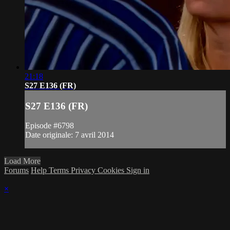
21:18
S27 E136 (FR)
S27 E136 (FR)
Episode #6798
Date originale: 7 avril 2014
Load More
Forums
Help
Terms
Privacy
Cookies
Sign in
×