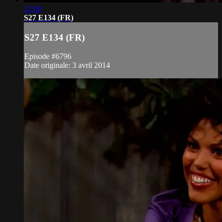
21:09
S27 E134 (FR)
S27 E134 (FR)
Episode #6796
Date originale: 3 avril 2014