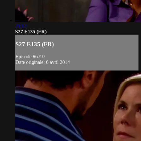
21:12
S27 E135 (FR)
S27 E135 (FR)
Episode #6797
Date originale: 6 avril 2014