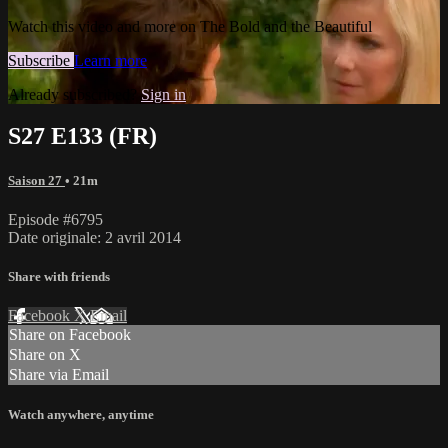
Watch this video and more on The Bold and the Beautiful
Subscribe
Learn more
Already subscribed?
Sign in
S27 E133 (FR)
Saison 27
• 21m
Episode #6795
Date originale: 2 avril 2014
Share with friends
Facebook
X
Email
Share on Facebook
Share on X
Share via Email
Watch anywhere, anytime