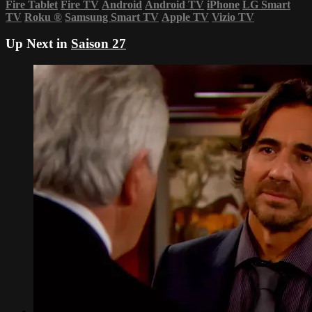
Fire Tablet
Fire TV
Android
Android TV
iPhone
LG Smart
TV
Roku
®
Samsung Smart TV
Apple TV
Vizio TV
Up Next in
Saison 27