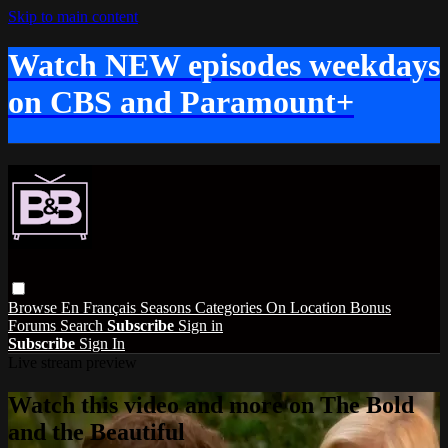
Skip to main content
Watch NEW episodes weekdays
on CBS and Paramount+
Browse
En Français
Seasons
Categories
On Location
Bonus
Forums
Search
Subscribe
Sign in
Subscribe
Sign In
Live stream preview
Watch this video and more on The Bold
and the Beautiful