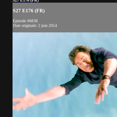
S27 E176 (FR)
S27 E176 (FR)
Episode #6838
Date originale: 2 juin 2014