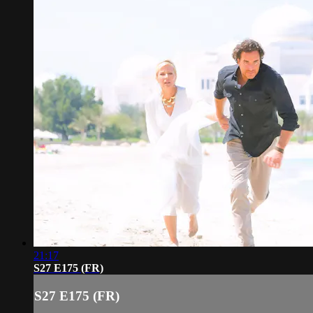
21:17
S27 E175 (FR)
S27 E175 (FR)