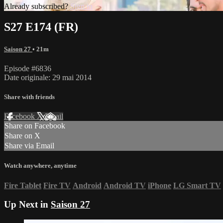
Already subscribed?
Sign in
S27 E174 (FR)
Saison 27
• 21m
Episode #6836
Date originale: 29 mai 2014
Share with friends
Facebook
X
Email
Share on Facebook
Share on X
Share via Email
Watch anywhere, anytime
Fire Tablet
Fire TV
Android
Android TV
iPhone
LG Smart TV
Up Next in
Saison 27