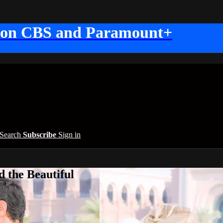
 on CBS and Paramount+
Search
Subscribe
Sign in
 the Beautiful