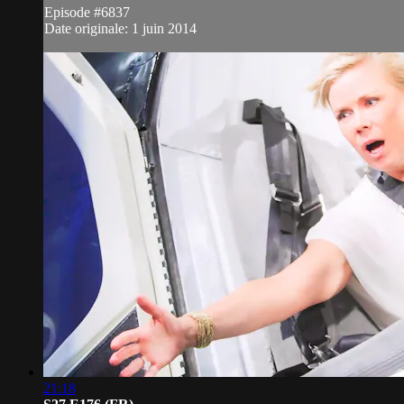
Episode #6837
Date originale: 1 juin 2014
21:18