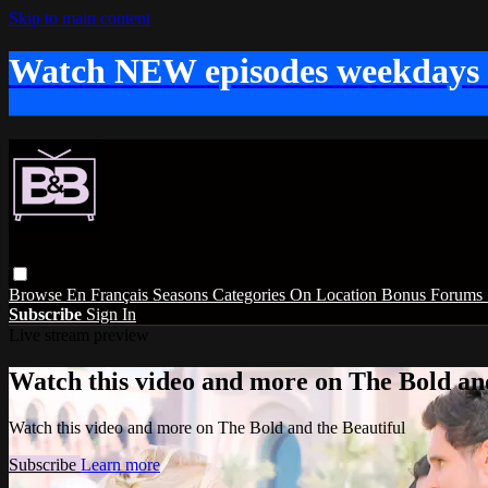
Skip to main content
Watch NEW episodes weekdays
Browse
En Français
Seasons
Categories
On Location
Bonus
Forums
Subscribe
Sign In
Live stream preview
Watch this video and more on The Bold and
Watch this video and more on The Bold and the Beautiful
Subscribe
Learn more