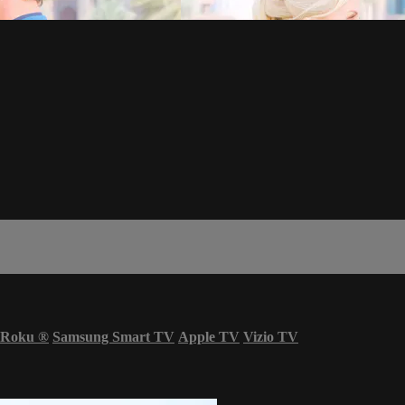
Roku
®
Samsung Smart TV
Apple TV
Vizio TV