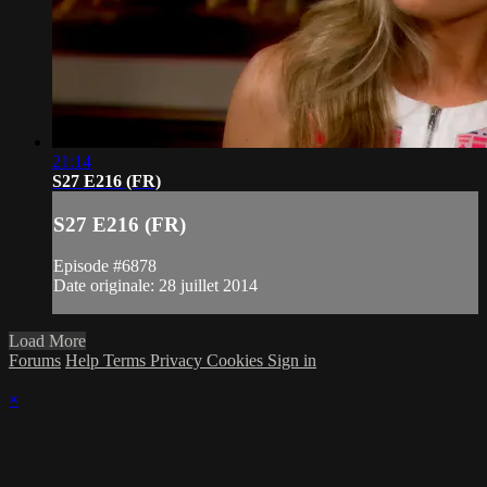
21:14
S27 E216 (FR)
S27 E216 (FR)
Episode #6878
Date originale: 28 juillet 2014
Load More
Forums
Help
Terms
Privacy
Cookies
Sign in
×