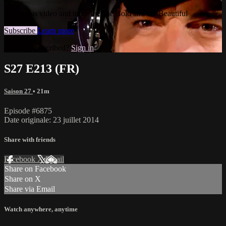
Watch this video and more on The Bold and the Beautiful
Subscribe
Learn more
Already subscribed?
Sign in
S27 E213 (FR)
Saison 27
• 21m
Episode #6875
Date originale: 23 juillet 2014
Share with friends
Facebook
X
Email
Share on Facebook
Share on X
Share via Email
Watch anywhere, anytime