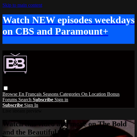
Skip to main content
Watch NEW episodes weekdays
on CBS and Paramount+
Browse
En Français
Seasons
Categories
On Location
Bonus
Forums
Search
Subscribe
Sign in
Subscribe
Sign In
Live stream preview
Watch this video and more on The Bold
and the Beautiful