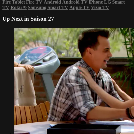
Fire Tablet
Fire TV
Android
Android TV
iPhone
LG Smart
TV
Roku
®
Samsung Smart TV
Apple TV
Vizio TV
Up Next in
Saison 27