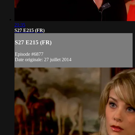
21:35
S27 E215 (FR)
S27 E215 (FR)
Episode #6877
Date originale: 27 juillet 2014