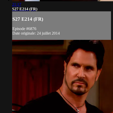
21:17
S27 E214 (FR)
S27 E214 (FR)
Episode #6876
Date originale: 24 juillet 2014