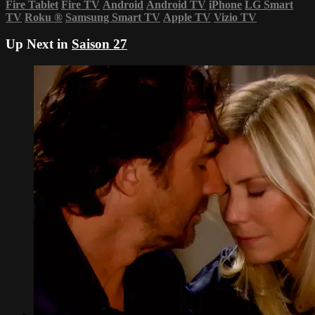
Fire Tablet
Fire TV
Android
Android TV
iPhone
LG Smart
TV
Roku
®
Samsung Smart TV
Apple TV
Vizio TV
Up Next in
Saison 27