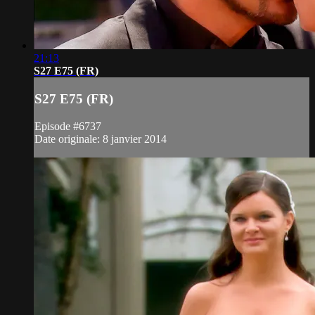
21:13
S27 E75 (FR)
S27 E75 (FR)
Episode #6737
Date originale: 8 janvier 2014