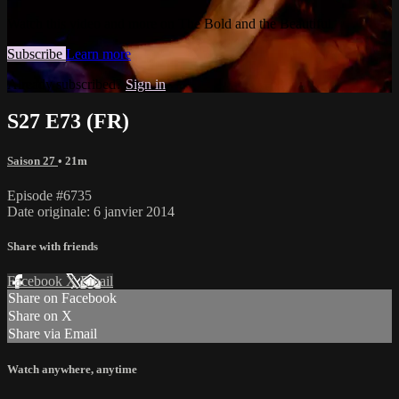
Watch this video and more on The Bold and the Beautiful
Subscribe
Learn more
Already subscribed?
Sign in
S27 E73 (FR)
Saison 27
• 21m
Episode #6735
Date originale: 6 janvier 2014
Share with friends
Facebook
X
Email
Share on Facebook
Share on X
Share via Email
Watch anywhere, anytime