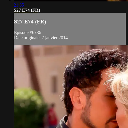
21:35
S27 E74 (FR)
S27 E74 (FR)
Episode #6736
Date originale: 7 janvier 2014