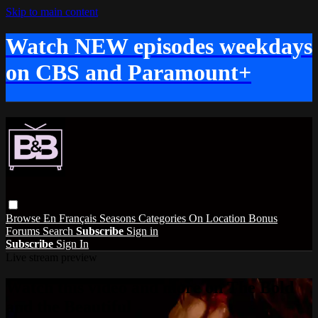
Skip to main content
Watch NEW episodes weekdays
on CBS and Paramount+
Browse
En Français
Seasons
Categories
On Location
Bonus
Forums
Search
Subscribe
Sign in
Subscribe
Sign In
Live stream preview
Watch this video and more on The Bold
and the Beautiful