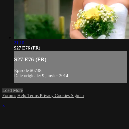
21:10
S27 E76 (FR)
S27 E76 (FR)
Episode #6738
Date originale: 9 janvier 2014
Load More
Forums
Help
Terms
Privacy
Cookies
Sign in
×