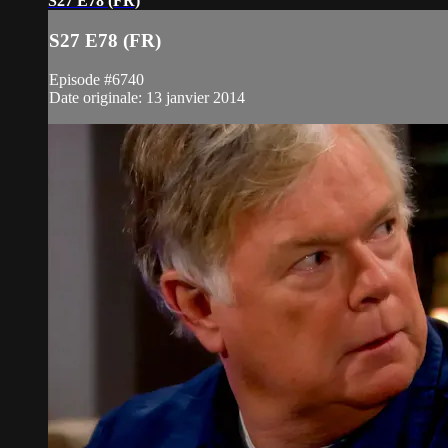
S27 E78 (FR)
S27 E78 (FR)
Episode #6740
Date originale: 13 janvier 2014