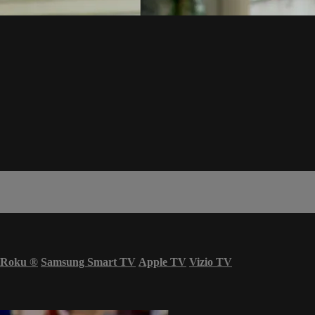
Roku
®
Samsung Smart TV
Apple TV
Vizio TV