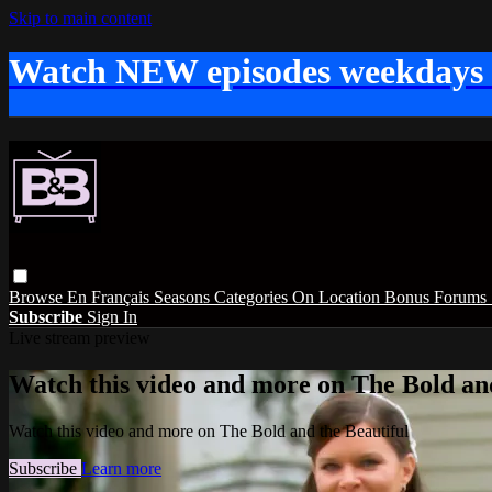
Skip to main content
Watch NEW episodes weekdays
Browse
En Français
Seasons
Categories
On Location
Bonus
Forums
Subscribe
Sign In
Live stream preview
Watch this video and more on The Bold and
Watch this video and more on The Bold and the Beautiful
Subscribe
Learn more