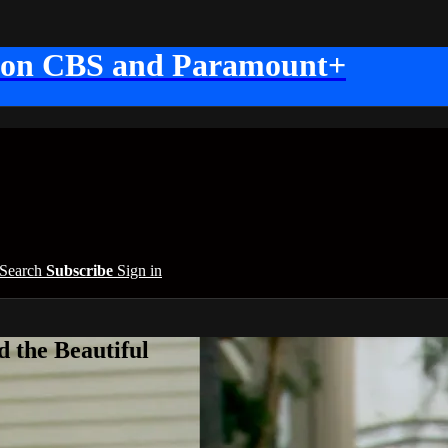
 on CBS and Paramount+
Search
Subscribe
Sign in
 the Beautiful