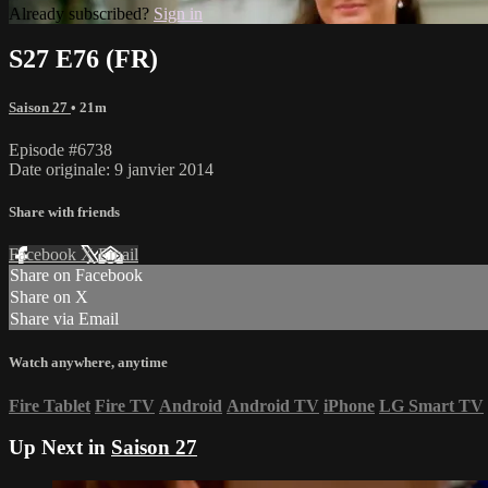
Already subscribed?
Sign in
S27 E76 (FR)
Saison 27
• 21m
Episode #6738
Date originale: 9 janvier 2014
Share with friends
Facebook
X
Email
Share on Facebook
Share on X
Share via Email
Watch anywhere, anytime
Fire Tablet
Fire TV
Android
Android TV
iPhone
LG Smart TV
Up Next in
Saison 27