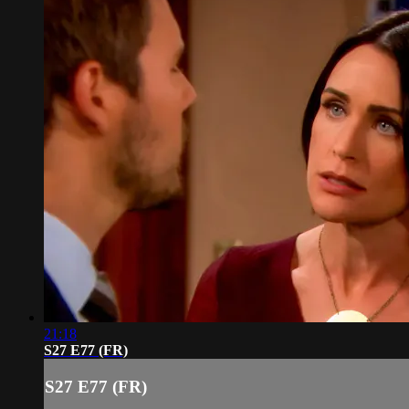
21:18
S27 E77 (FR)
S27 E77 (FR)