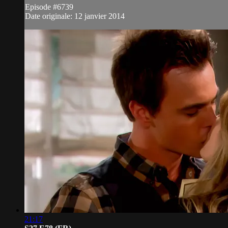
Episode #6739
Date originale: 12 janvier 2014
21:17