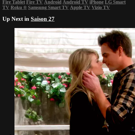
Fire Tablet
Fire TV
Android
Android TV
iPhone
LG Smart
TV
Roku
®
Samsung Smart TV
Apple TV
Vizio TV
Up Next in
Saison 27