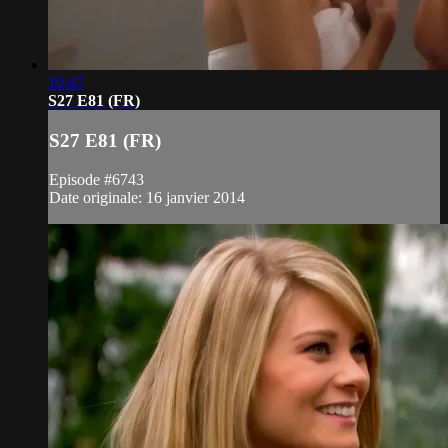
19:47
S27 E81 (FR)
S27 E81 (FR)
Episode #6743
Date originale: 16 janvier 2014