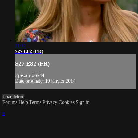
21:37
S27 E82 (FR)
S27 E82 (FR)
Episode #6744
Date originale: 19 janvier 2014
Load More
Forums
Help
Terms
Privacy
Cookies
Sign in
×