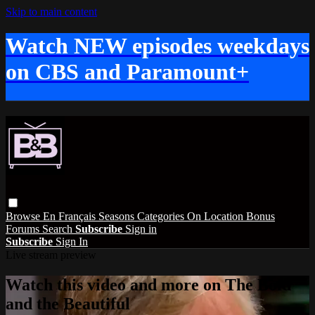
Skip to main content
Watch NEW episodes weekdays
on CBS and Paramount+
Browse
En Français
Seasons
Categories
On Location
Bonus
Forums
Search
Subscribe
Sign in
Subscribe
Sign In
Live stream preview
Watch this video and more on The Bold
and the Beautiful