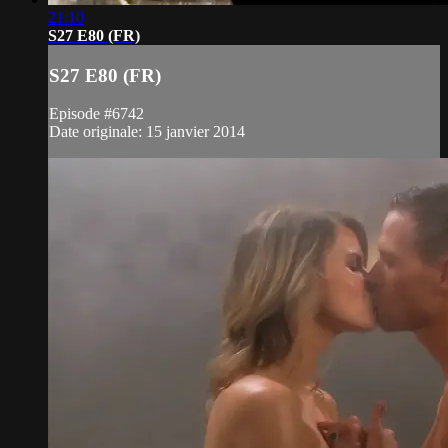
21:10
S27 E80 (FR)
S27 E80 (FR)
Episode #6742
Date originale: 15 janvier 2014