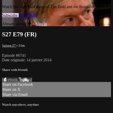
Watch this video and more on The Bold and the Beautiful
Subscribe
Learn more
Already subscribed?
Sign in
S27 E79 (FR)
Saison 27
• 21m
Episode #6741
Date originale: 14 janvier 2014
Share with friends
Facebook
X
Email
Share on Facebook
Share on X
Share via Email
Watch anywhere, anytime