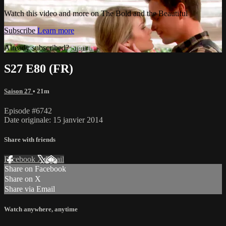
Watch this video and more on The Bold and the Beautiful
Subscribe
Learn more
Already subscribed?
Sign in
S27 E80 (FR)
Saison 27
• 21m
Episode #6742
Date originale: 15 janvier 2014
Share with friends
Facebook
X
Email
Share on Facebook
Share on X
Share via Email
Watch anywhere, anytime