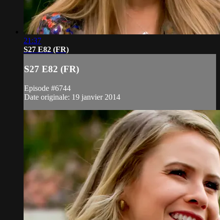
21:37
S27 E82 (FR)
S27 E82 (FR)
Episode #6744
Date originale: 19 janvier 2014