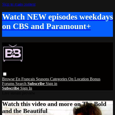
Skip to main content
Watch NEW episodes weekdays
on CBS and Paramount+
Browse
En Français
Seasons
Categories
On Location
Bonus
Forums
Search
Subscribe
Sign in
Subscribe
Sign In
Live stream preview
Watch this video and more on The Bold
and the Beautiful