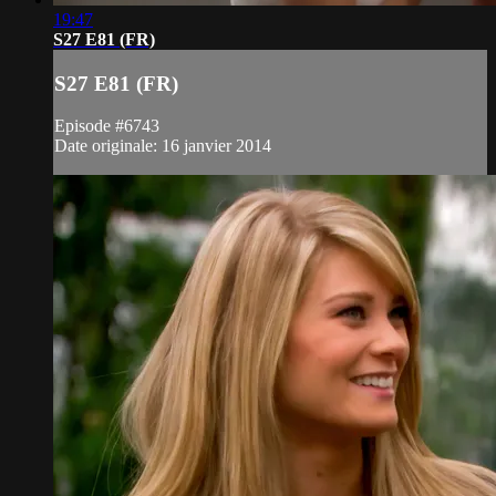
19:47
S27 E81 (FR)
S27 E81 (FR)
Episode #6743
Date originale: 16 janvier 2014