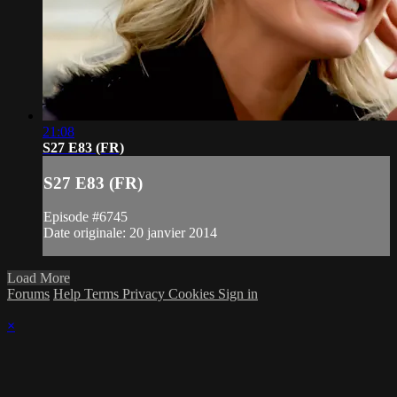
21:08
S27 E83 (FR)
S27 E83 (FR)
Episode #6745
Date originale: 20 janvier 2014
Load More
Forums
Help
Terms
Privacy
Cookies
Sign in
×