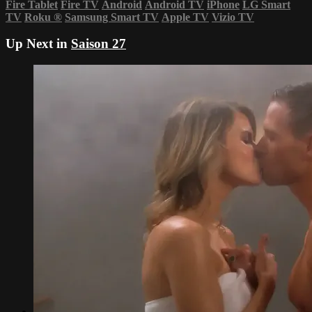
Fire Tablet
Fire TV
Android
Android TV
iPhone
LG Smart
TV
Roku
®
Samsung Smart TV
Apple TV
Vizio TV
Up Next in
Saison 27