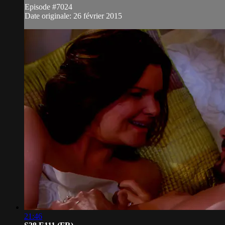
Episode #7024
Date originale: 26 février 2015
21:46