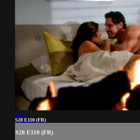
21:14
S28 E110 (FR)
S28 E110 (FR)