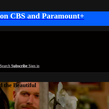
 on CBS and Paramount+
Search
Subscribe
Sign in
 the Beautiful