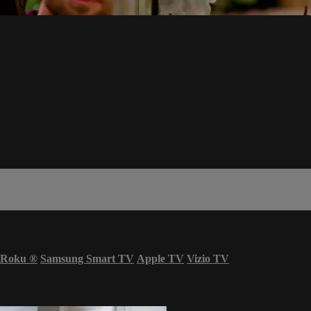
Roku
®
Samsung Smart TV
Apple TV
Vizio TV