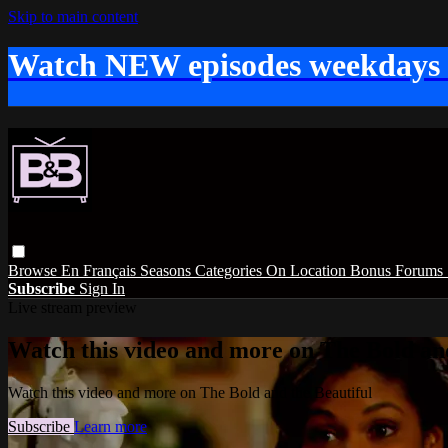
Skip to main content
Watch NEW episodes weekdays
Browse
En Français
Seasons
Categories
On Location
Bonus
Forums
Subscribe
Sign In
Live stream preview
Watch this video and more on The Bold and
Watch this video and more on The Bold and the Beautiful
Subscribe
Learn more