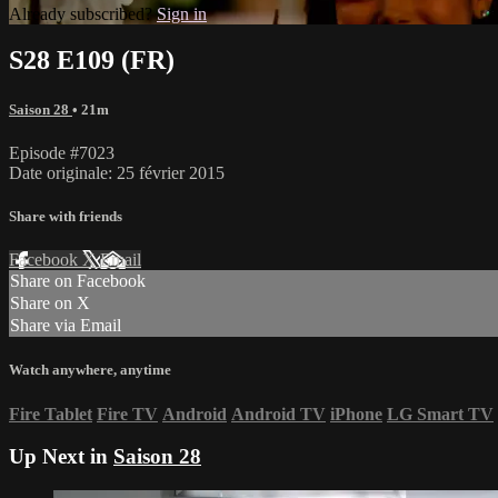
Already subscribed?
Sign in
S28 E109 (FR)
Saison 28
• 21m
Episode #7023
Date originale: 25 février 2015
Share with friends
Facebook
X
Email
Share on Facebook
Share on X
Share via Email
Watch anywhere, anytime
Fire Tablet
Fire TV
Android
Android TV
iPhone
LG Smart TV
Up Next in
Saison 28