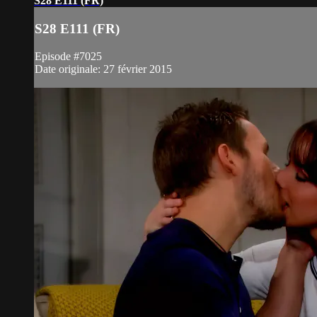
S28 E111 (FR)
S28 E111 (FR)
Episode #7025
Date originale: 27 février 2015