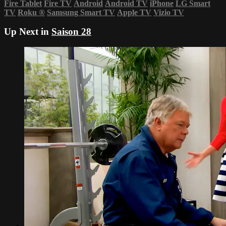
Fire Tablet
Fire TV
Android
Android TV
iPhone
LG Smart
TV
Roku
®
Samsung Smart TV
Apple TV
Vizio TV
Up Next in
Saison 28