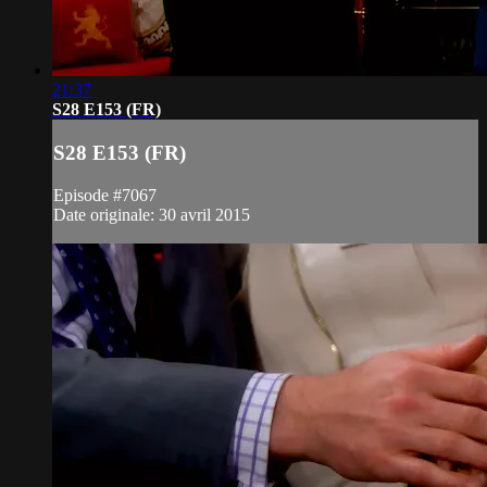
21:37
S28 E153 (FR)
S28 E153 (FR)
Episode #7067
Date originale: 30 avril 2015