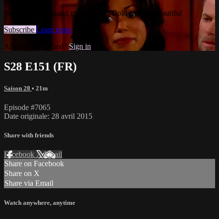
Watch this video and more on The Bold and the Beautiful
Subscribe
Learn more
Already subscribed?
Sign in
S28 E151 (FR)
Saison 28
• 21m
Episode #7065
Date originale: 28 avril 2015
Share with friends
Facebook
X
Email
Share on Facebook
Share on X
Share via Email
Watch anywhere, anytime