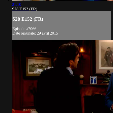
21:10
S28 E152 (FR)
S28 E152 (FR)
Episode #7066
Date originale: 29 avril 2015