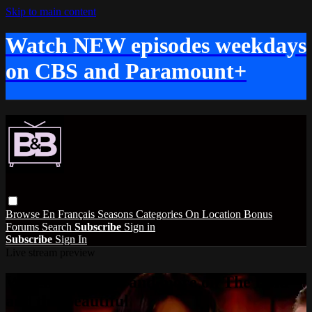
Skip to main content
Watch NEW episodes weekdays
on CBS and Paramount+
Browse
En Français
Seasons
Categories
On Location
Bonus
Forums
Search
Subscribe
Sign in
Subscribe
Sign In
Live stream preview
Watch this video and more on The Bold
and the Beautiful