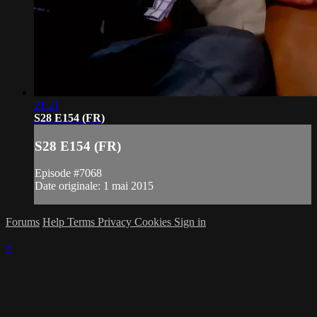
21:21
S28 E154 (FR)
S28 E154 (FR)
Episode #7068
Date originale: 1 mai 2015
Forums
Help
Terms
Privacy
Cookies
Sign in
×