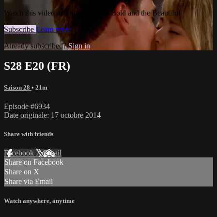
Watch this video and more on The Bold and the Beautiful
Subscribe
Learn more
Already subscribed?
Sign in
S28 E20 (FR)
Saison 28
• 21m
Episode #6934
Date originale: 17 octobre 2014
Share with friends
Facebook
X
Email
Share on Facebook
Share on X
Share via Email
Watch anywhere, anytime