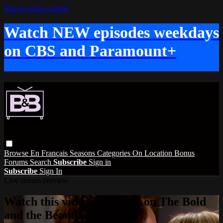
Skip to main content
Watch NEW episodes weekdays
on CBS and Paramount+
Browse
En Français
Seasons
Categories
On Location
Bonus
Forums
Search
Subscribe
Sign in
Subscribe
Sign In
Live stream preview
Watch this video and more on The Bold
and the Beautiful