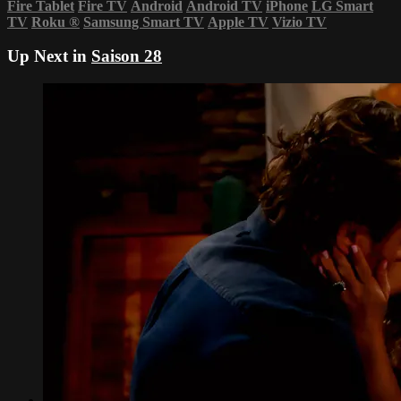
Fire Tablet
Fire TV
Android
Android TV
iPhone
LG Smart
TV
Roku
®
Samsung Smart TV
Apple TV
Vizio TV
Up Next in
Saison 28