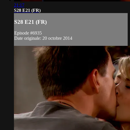
21:17
S28 E21 (FR)
S28 E21 (FR)
Episode #6935
Date originale: 20 octobre 2014