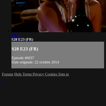
21:13
S28 E23 (FR)
S28 E23 (FR)
Episode #6937
Date originale: 22 octobre 2014
Forums
Help
Terms
Privacy
Cookies
Sign in
×