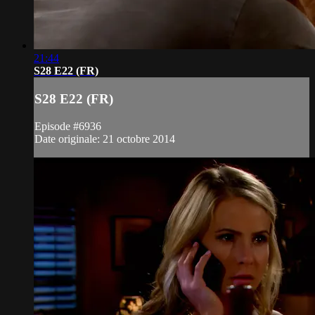
21:44
S28 E22 (FR)
S28 E22 (FR)
Episode #6936
Date originale: 21 octobre 2014