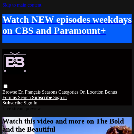
Skip to main content
Watch NEW episodes weekdays
on CBS and Paramount+
Browse
En Français
Seasons
Categories
On Location
Bonus
Forums
Search
Subscribe
Sign in
Subscribe
Sign In
Live stream preview
Watch this video and more on The Bold
and the Beautiful