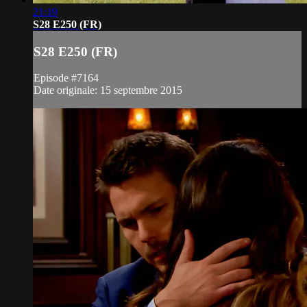
21:19
S28 E250 (FR)
S28 E250 (FR)
Episode #7164
Date originale: 15 septembre 2015