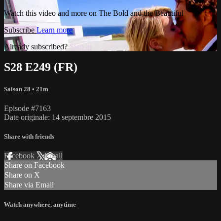
Watch this video and more on The Bold and the Beautiful
Subscribe
Learn more
Already subscribed?
Sign in
S28 E249 (FR)
Saison 28
• 21m
Episode #7163
Date originale: 14 septembre 2015
Share with friends
Facebook
X
Email
Share on Facebook
Share on X
Share via Email
Watch anywhere, anytime