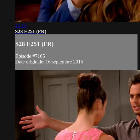
21:12
S28 E251 (FR)
S28 E251 (FR)
Episode #7165
Date originale: 16 septembre 2015