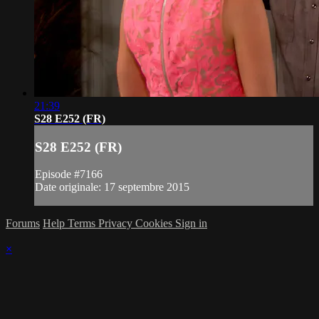
21:39
S28 E252 (FR)
S28 E252 (FR)
Episode #7166
Date originale: 17 septembre 2015
Forums
Help
Terms
Privacy
Cookies
Sign in
×