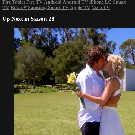
Fire Tablet
Fire TV
Android
Android TV
iPhone
LG Smart
TV
Roku
®
Samsung Smart TV
Apple TV
Vizio TV
Up Next in
Saison 28