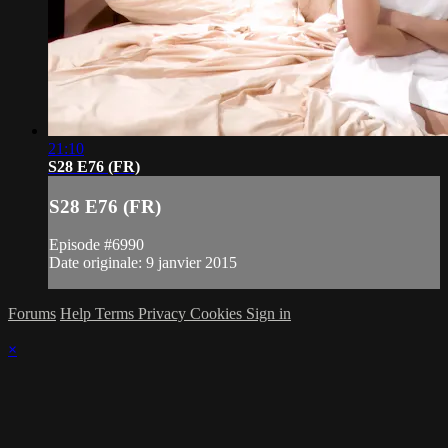
21:10
S28 E76 (FR)
S28 E76 (FR)
Episode #6990
Date originale: 9 janvier 2015
Forums
Help
Terms
Privacy
Cookies
Sign in
×