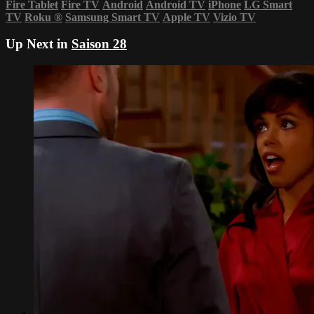
Fire Tablet
Fire TV
Android
Android TV
iPhone
LG Smart
TV
Roku
®
Samsung Smart TV
Apple TV
Vizio TV
Up Next in
Saison 28