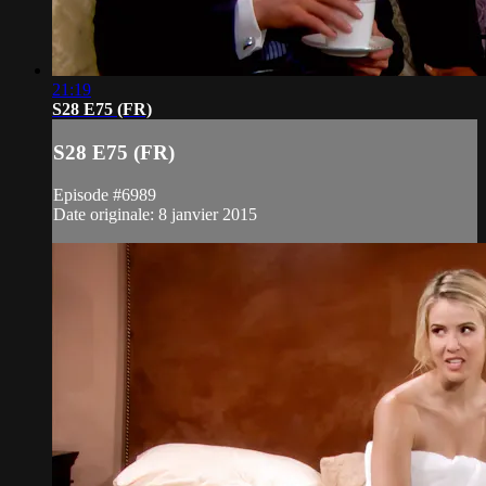
21:19
S28 E75 (FR)
S28 E75 (FR)
Episode #6989
Date originale: 8 janvier 2015