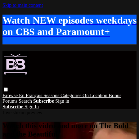
Skip to main content
Watch NEW episodes weekdays
on CBS and Paramount+
Browse
En Français
Seasons
Categories
On Location
Bonus
Forums
Search
Subscribe
Sign in
Subscribe
Sign In
Live stream preview
Watch this video and more on The Bold
and the Beautiful