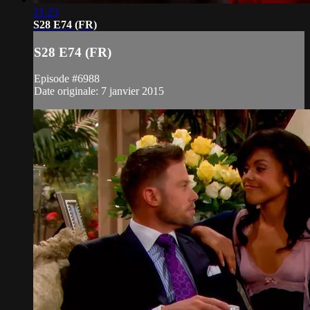
21:23
S28 E74 (FR)
S28 E74 (FR)
Episode #6988
Date originale: 7 janvier 2015