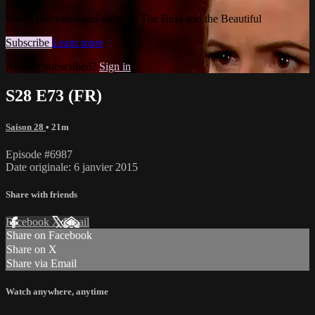
Watch this video and more on The Bold and the Beautiful
Subscribe
Learn more
Already subscribed?
Sign in
S28 E73 (FR)
Saison 28
• 21m
Episode #6987
Date originale: 6 janvier 2015
Share with friends
Facebook
X
Email
Share on Facebook
Share on X
Share via Email
Watch anywhere, anytime