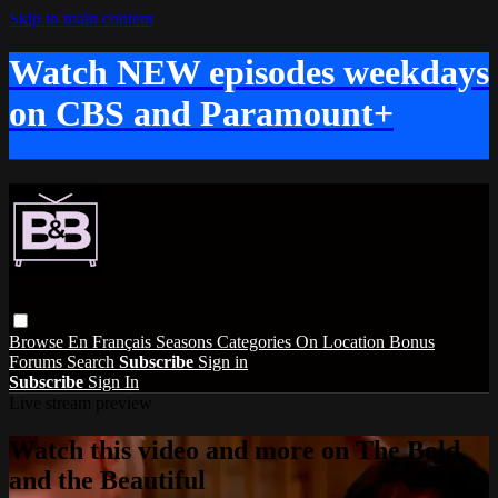
Skip to main content
Watch NEW episodes weekdays
on CBS and Paramount+
Browse
En Français
Seasons
Categories
On Location
Bonus
Forums
Search
Subscribe
Sign in
Subscribe
Sign In
Live stream preview
Watch this video and more on The Bold
and the Beautiful