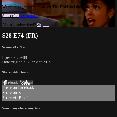
Watch this video and more on The Bold and the Beautiful
Subscribe
Learn more
Already subscribed?
Sign in
S28 E74 (FR)
Saison 28
• 21m
Episode #6988
Date originale: 7 janvier 2015
Share with friends
Facebook
X
Email
Share on Facebook
Share on X
Share via Email
Watch anywhere, anytime