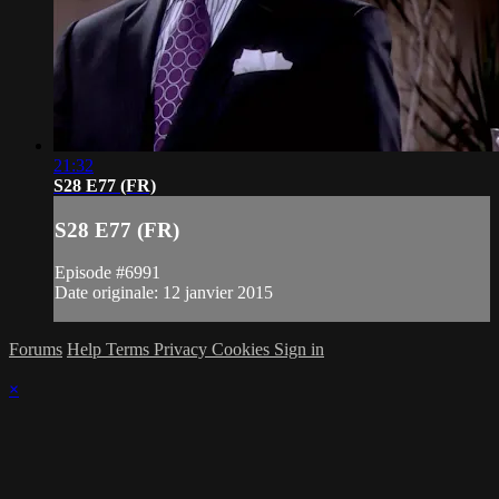
21:32
S28 E77 (FR)
S28 E77 (FR)
Episode #6991
Date originale: 12 janvier 2015
Forums
Help
Terms
Privacy
Cookies
Sign in
×