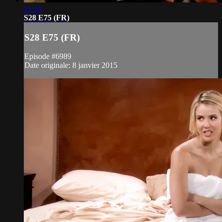
21:19
S28 E75 (FR)
S28 E75 (FR)
Episode #6989
Date originale: 8 janvier 2015