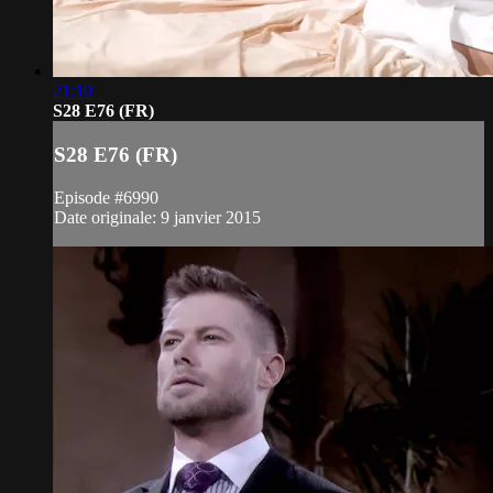
21:10
S28 E76 (FR)
S28 E76 (FR)
Episode #6990
Date originale: 9 janvier 2015