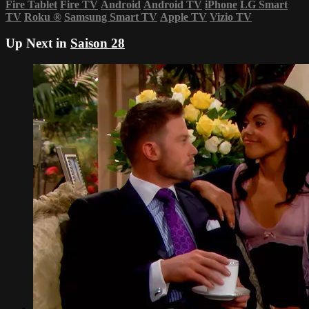
Fire Tablet
Fire TV
Android
Android TV
iPhone
LG Smart
TV
Roku
®
Samsung Smart TV
Apple TV
Vizio TV
Up Next in
Saison 28