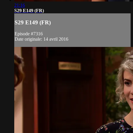
21:16
S29 E149 (FR)
S29 E149 (FR)
Episode #7316
Date originale: 14 avril 2016