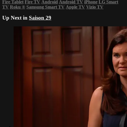
Fire Tablet
Fire TV
Android
Android TV
iPhone
LG Smart
TV
Roku
®
Samsung Smart TV
Apple TV
Vizio TV
Up Next in
Saison 29