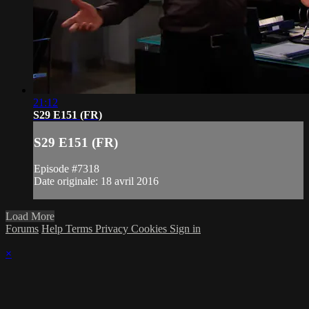
21:12
S29 E151 (FR)
S29 E151 (FR)
Episode #7318
Date originale: 18 avril 2016
Load More
Forums
Help
Terms
Privacy
Cookies
Sign in
×