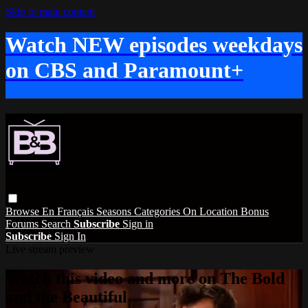
Skip to main content
Watch NEW episodes weekdays
on CBS and Paramount+
Browse
En Français
Seasons
Categories
On Location
Bonus
Forums
Search
Subscribe
Sign in
Subscribe
Sign In
Live stream preview
Watch this video and more on The Bold
and the Beautiful