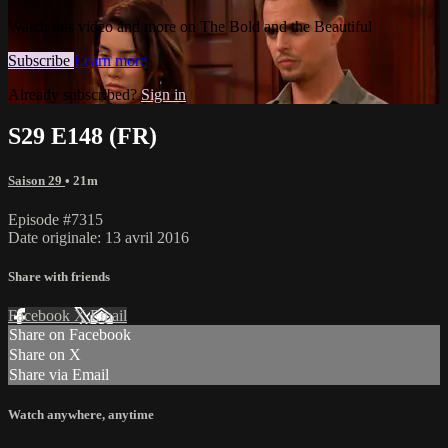
Watch this video and more on The Bold and the Beautiful
Subscribe
Learn more
Already subscribed?
Sign in
S29 E148 (FR)
Saison 29
• 21m
Episode #7315
Date originale: 13 avril 2016
Share with friends
Facebook
X
Email
Share on Facebook
Share on X
Share via Email
Watch anywhere, anytime