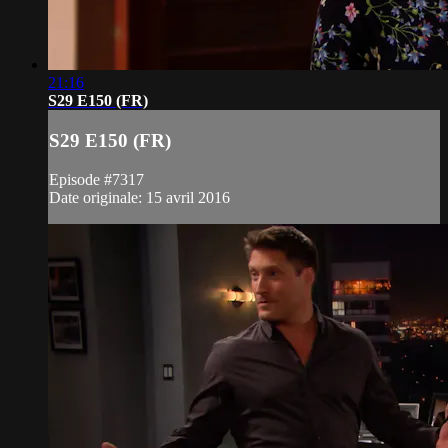
21:16
S29 E150 (FR)
S29 E150 (FR)
Episode #7317
Date originale: 15 avril 2016