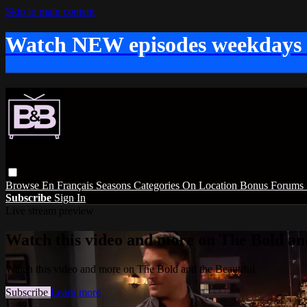
Skip to main content
Watch NEW episodes weekdays
Browse
En Français
Seasons
Categories
On Location
Bonus
Forums
Subscribe
Sign In
Live stream preview
Watch this video and more on The Bold and
Watch this video and more on The Bold and the Beautiful
Subscribe
Learn more