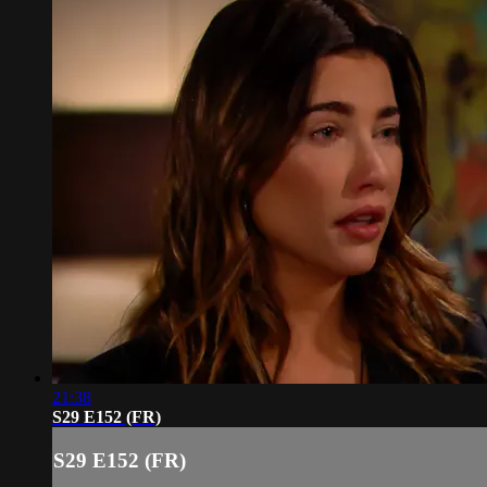
21:38
S29 E152 (FR)
S29 E152 (FR)