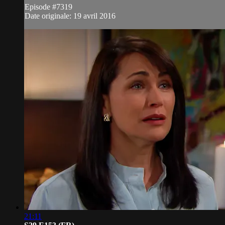
Episode #7319
Date originale: 19 avril 2016
21:11