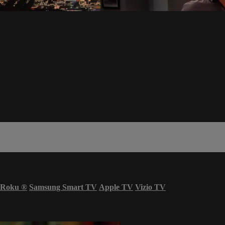
Roku
®
Samsung Smart TV
Apple TV
Vizio TV