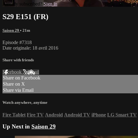
Already subscribed?
Sign in
S29 E151 (FR)
Saison 29
• 21m
Episode #7318
Date originale: 18 avril 2016
Share with friends
Facebook
X
Email
Share on Facebook
Share on X
Share via Email
Watch anywhere, anytime
Fire Tablet
Fire TV
Android
Android TV
iPhone
LG Smart TV
Up Next in
Saison 29