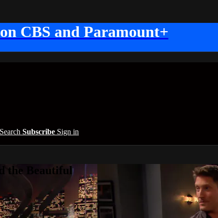
 on CBS and Paramount+
Search
Subscribe
Sign in
 the Beautiful