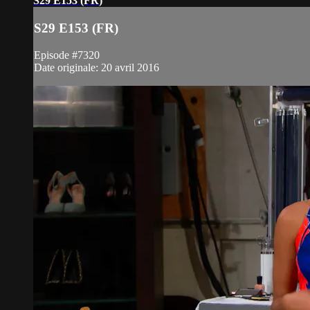
S29 E153 (FR)
S29 E153 (FR)
Episode #7320
Date originale: 20 avril 2016