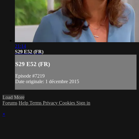
21:14
S29 E52 (FR)
S29 E52 (FR)
Episode #7219
Date originale: 1 décembre 2015
Load More
Forums
Help
Terms
Privacy
Cookies
Sign in
×