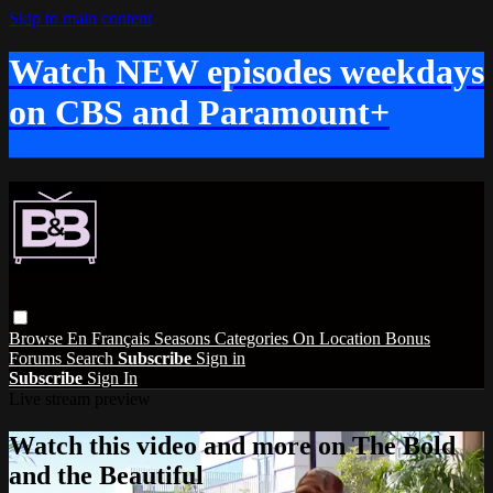
Skip to main content
Watch NEW episodes weekdays
on CBS and Paramount+
Browse
En Français
Seasons
Categories
On Location
Bonus
Forums
Search
Subscribe
Sign in
Subscribe
Sign In
Live stream preview
Watch this video and more on The Bold
and the Beautiful