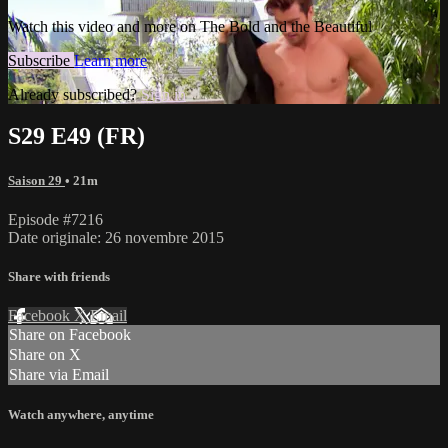
Watch this video and more on The Bold and the Beautiful
Subscribe
Learn more
Already subscribed?
Sign in
S29 E49 (FR)
Saison 29
• 21m
Episode #7216
Date originale: 26 novembre 2015
Share with friends
Facebook
X
Email
Share on Facebook
Share on X
Share via Email
Watch anywhere, anytime