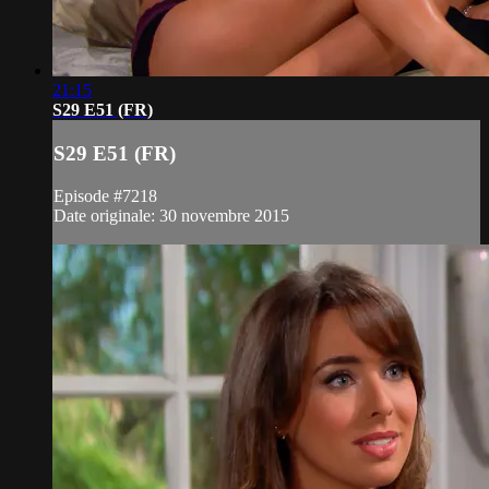
21:15
S29 E51 (FR)
S29 E51 (FR)
Episode #7218
Date originale: 30 novembre 2015