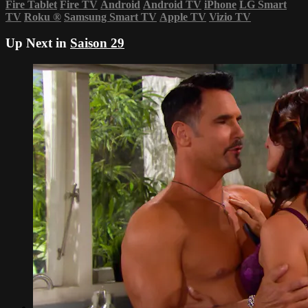
Fire Tablet
Fire TV
Android
Android TV
iPhone
LG Smart
TV
Roku
®
Samsung Smart TV
Apple TV
Vizio TV
Up Next in
Saison 29