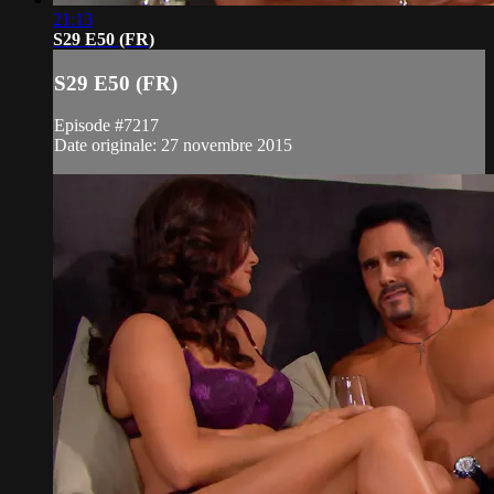
21:13
S29 E50 (FR)
S29 E50 (FR)
Episode #7217
Date originale: 27 novembre 2015