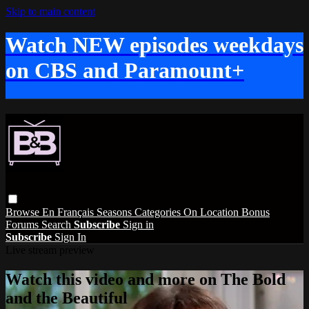
Skip to main content
Watch NEW episodes weekdays
on CBS and Paramount+
Browse
En Français
Seasons
Categories
On Location
Bonus
Forums
Search
Subscribe
Sign in
Subscribe
Sign In
Live stream preview
Watch this video and more on The Bold
and the Beautiful