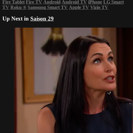
Fire Tablet
Fire TV
Android
Android TV
iPhone
LG Smart
TV
Roku
®
Samsung Smart TV
Apple TV
Vizio TV
Up Next in
Saison 29