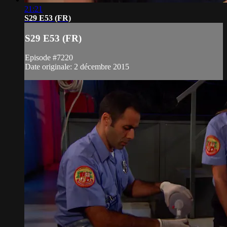
21:21
S29 E53 (FR)
S29 E53 (FR)
Episode #7220
Date originale: 2 décembre 2015