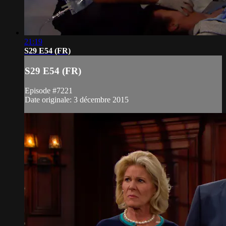
21:19
S29 E54 (FR)
S29 E54 (FR)
Episode #7221
Date originale: 3 décembre 2015