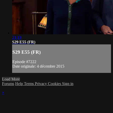
21:19
S29 E55 (FR)
S29 E55 (FR)
Episode #7222
Date originale: 4 décembre 2015
Load More
Forums
Help
Terms
Privacy
Cookies
Sign in
×