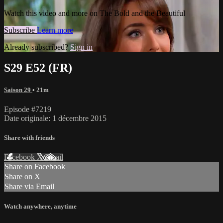
Watch this video and more on The Bold and the Beautiful
Subscribe
Learn more
Already subscribed?
Sign in
S29 E52 (FR)
Saison 29
• 21m
Episode #7219
Date originale: 1 décembre 2015
Share with friends
Facebook
X
Email
Share on Facebook
Share on X
Share via Email
Watch anywhere, anytime