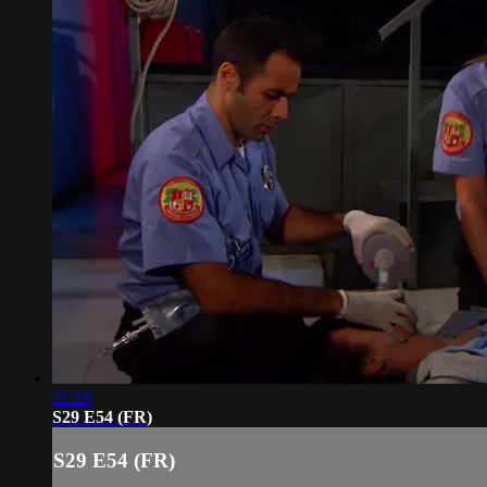
21:19
S29 E54 (FR)
S29 E54 (FR)