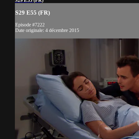
S29 E55 (FR)
S29 E55 (FR)
Episode #7222
Date originale: 4 décembre 2015