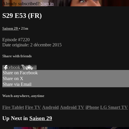
Already subscribed?
Sign in
S29 E53 (FR)
Saison 29
• 21m
Episode #7220
Date originale: 2 décembre 2015
Share with friends
Facebook
X
Email
Share on Facebook
Share on X
Share via Email
Watch anywhere, anytime
Fire Tablet
Fire TV
Android
Android TV
iPhone
LG Smart TV
Up Next in
Saison 29