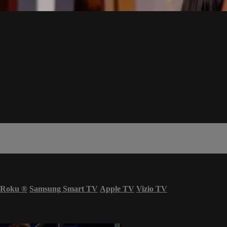
Roku
®
Samsung Smart TV
Apple TV
Vizio TV