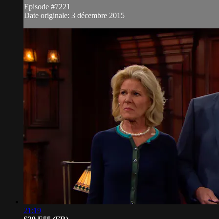
Episode #7221
Date originale: 3 décembre 2015
21:19