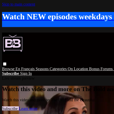
Skip to main content
Watch NEW episodes weekdays
Browse
En Français
Seasons
Categories
On Location
Bonus
Forums
Subscribe
Sign In
Live stream preview
Watch this video and more on The Bold and
Watch this video and more on The Bold and the Beautiful
Subscribe
Learn more