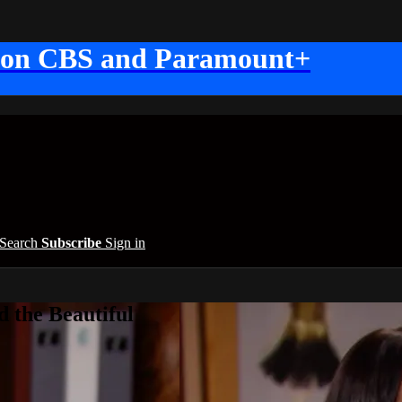
 on CBS and Paramount+
Search
Subscribe
Sign in
 the Beautiful