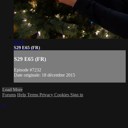
21:11
S29 E65 (FR)
S29 E65 (FR)
Episode #7232
Date originale: 18 décembre 2015
Load More
Forums
Help
Terms
Privacy
Cookies
Sign in
×