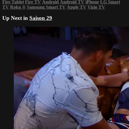
Fire Tablet
Fire TV
Android
Android TV
iPhone
LG Smart
TV
Roku
®
Samsung Smart TV
Apple TV
Vizio TV
Up Next in
Saison 29