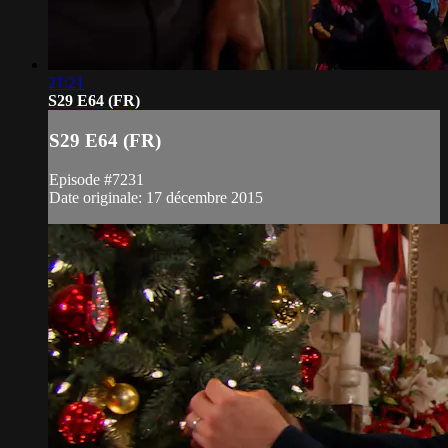
21:21
S29 E64 (FR)
S29 E64 (FR)
Episode #7231
Date originale: 17 décembre 2015