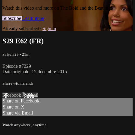
Watch this video and more on The Bold and the Beautiful
Subscribe
Learn more
Already subscribed?
Sign in
S29 E62 (FR)
Saison 29
• 21m
Episode #7229
Date originale: 15 décembre 2015
Share with friends
Facebook
X
Email
Share on Facebook
Share on X
Share via Email
Watch anywhere, anytime