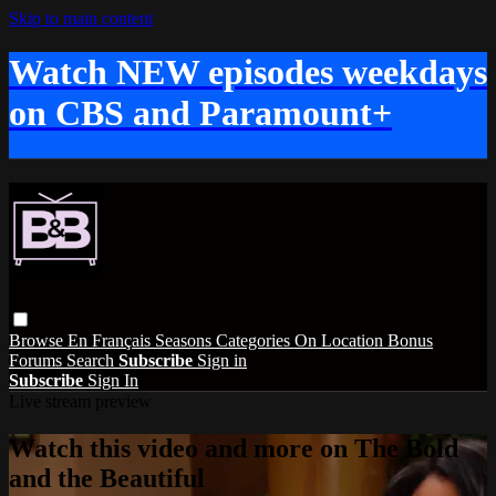
Skip to main content
Watch NEW episodes weekdays
on CBS and Paramount+
Browse
En Français
Seasons
Categories
On Location
Bonus
Forums
Search
Subscribe
Sign in
Subscribe
Sign In
Live stream preview
Watch this video and more on The Bold
and the Beautiful