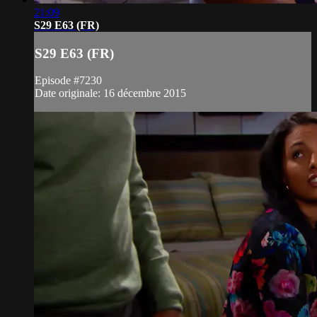
21:09
S29 E63 (FR)
S29 E63 (FR)
Episode #7230
Date originale: 16 décembre 2015