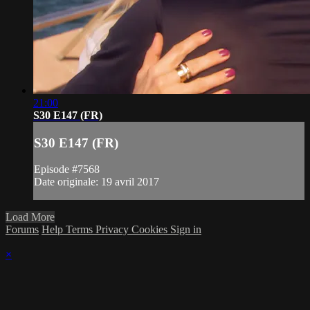
21:00
S30 E147 (FR)
S30 E147 (FR)
Episode #7568
Date originale: 19 avril 2017
Load More
Forums
Help
Terms
Privacy
Cookies
Sign in
×