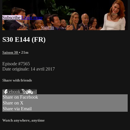
Watch this video and more on The Bold and the Beautiful
Subscribe
Learn more
Already subscribed?
Sign in
S30 E144 (FR)
Saison 30
• 21m
Episode #7565
Date originale: 14 avril 2017
Share with friends
Facebook
X
Email
Share on Facebook
Share on X
Share via Email
Watch anywhere, anytime