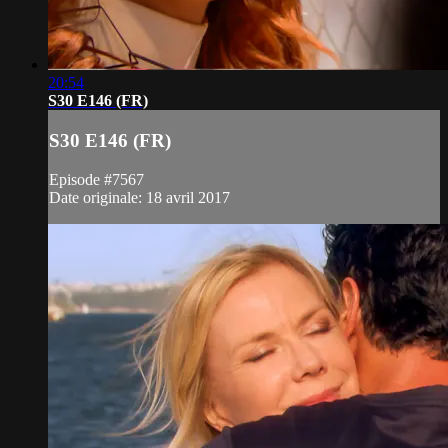
20:54
S30 E146 (FR)
S30 E146 (FR)
Episode #7567
Date originale: 18 avril 2017