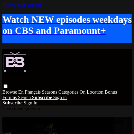
Skip to main content
Watch NEW episodes weekdays
on CBS and Paramount+
Browse
En Français
Seasons
Categories
On Location
Bonus
Forums
Search
Subscribe
Sign in
Subscribe
Sign In
Live stream preview
Watch this video and more on The Bold
and the Beautiful