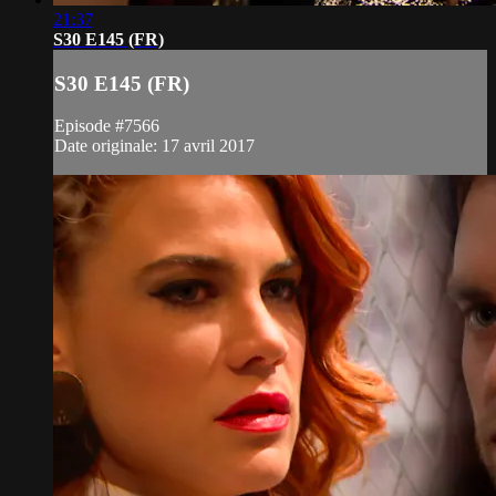
21:37
S30 E145 (FR)
S30 E145 (FR)
Episode #7566
Date originale: 17 avril 2017