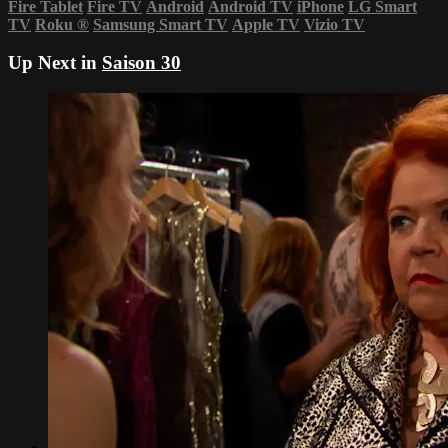
Fire Tablet
Fire TV
Android
Android TV
iPhone
LG Smart
TV
Roku
®
Samsung Smart TV
Apple TV
Vizio TV
Up Next in
Saison 30