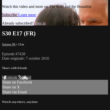
Watch this video and more on The Bold and the Beautiful
Subscribe
Learn more
Already subscribed?
Sign in
S30 E17 (FR)
Saison 30
• 21m
Episode #7438
Date originale: 7 octobre 2016
Share with friends
Facebook
X
Email
Share on Facebook
Share on X
Share via Email
Watch anywhere, anytime