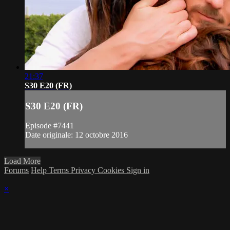
21:37
S30 E20 (FR)
S30 E20 (FR)
Episode #7441
Date originale: 12 octobre 2016
Load More
Forums
Help
Terms
Privacy
Cookies
Sign in
×