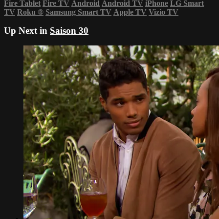
Fire Tablet
Fire TV
Android
Android TV
iPhone
LG Smart
TV
Roku
®
Samsung Smart TV
Apple TV
Vizio TV
Up Next in
Saison 30