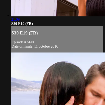
21:09
S30 E19 (FR)
S30 E19 (FR)
Episode #7440
Date originale: 11 octobre 2016