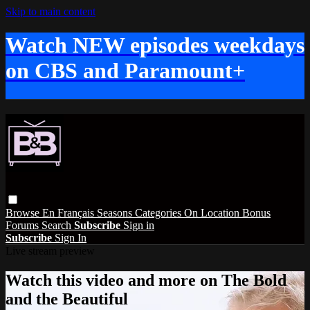
Skip to main content
Watch NEW episodes weekdays
on CBS and Paramount+
Browse
En Français
Seasons
Categories
On Location
Bonus
Forums
Search
Subscribe
Sign in
Subscribe
Sign In
Live stream preview
Watch this video and more on The Bold
and the Beautiful