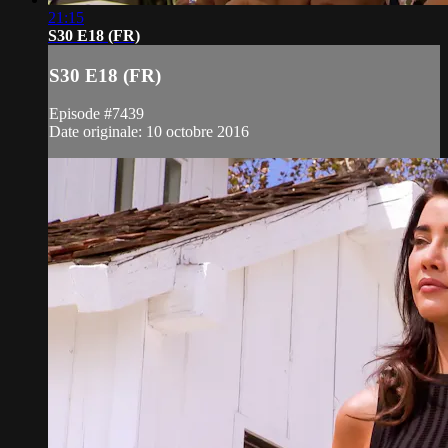
21:15
S30 E18 (FR)
S30 E18 (FR)
Episode #7439
Date originale: 10 octobre 2016