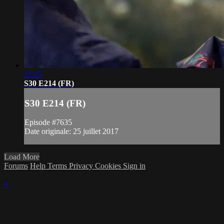
21:15
S30 E214 (FR)
S30 E214 (FR)
Episode #7635
Date originale: 25 juillet 2017
Load More
Forums
Help
Terms
Privacy
Cookies
Sign in
×