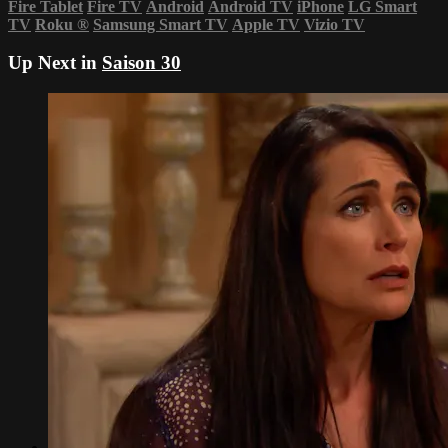
Fire Tablet
Fire TV
Android
Android TV
iPhone
LG Smart
TV
Roku
®
Samsung Smart TV
Apple TV
Vizio TV
Up Next in
Saison 30