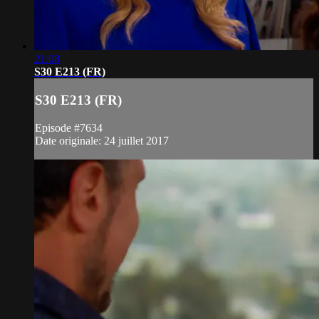
21:08
S30 E213 (FR)
S30 E213 (FR)
Episode #7634
Date originale: 24 juillet 2017