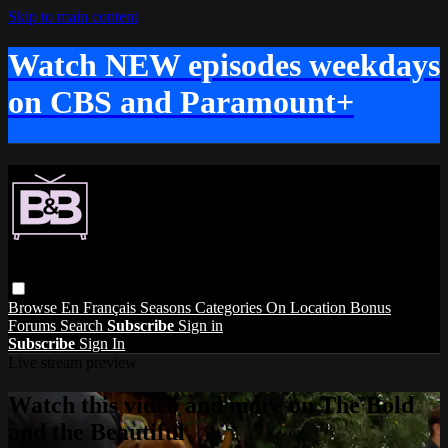
Skip to main content
Watch NEW episodes weekdays
on CBS and Paramount+
Browse
En Français
Seasons
Categories
On Location
Bonus
Forums
Search
Subscribe
Sign in
Subscribe
Sign In
Live stream preview
Watch this video and more on The Bold
and the Beautiful