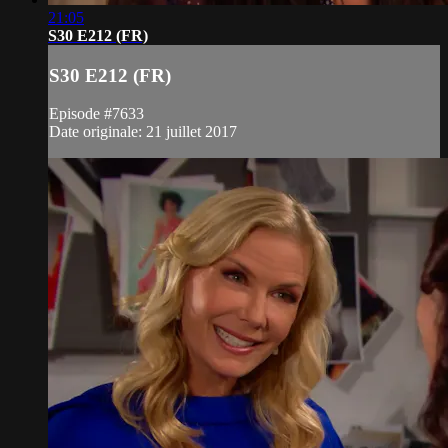
21:05
S30 E212 (FR)
S30 E212 (FR)
Episode #7633
Date originale: 21 juillet 2017