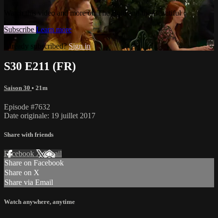
Watch this video and more on The Bold and the Beautiful
Subscribe
Learn more
Already subscribed?
Sign in
S30 E211 (FR)
Saison 30
• 21m
Episode #7632
Date originale: 19 juillet 2017
Share with friends
Facebook
X
Email
Share on Facebook
Share on X
Share via Email
Watch anywhere, anytime