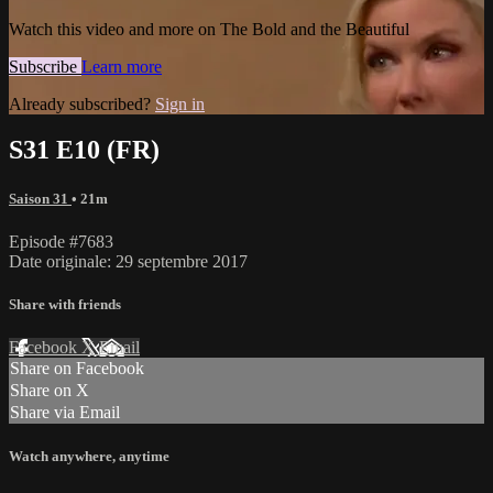
Watch this video and more on The Bold and the Beautiful
Subscribe
Learn more
Already subscribed?
Sign in
S31 E10 (FR)
Saison 31
• 21m
Episode #7683
Date originale: 29 septembre 2017
Share with friends
Facebook
X
Email
Share on Facebook
Share on X
Share via Email
Watch anywhere, anytime