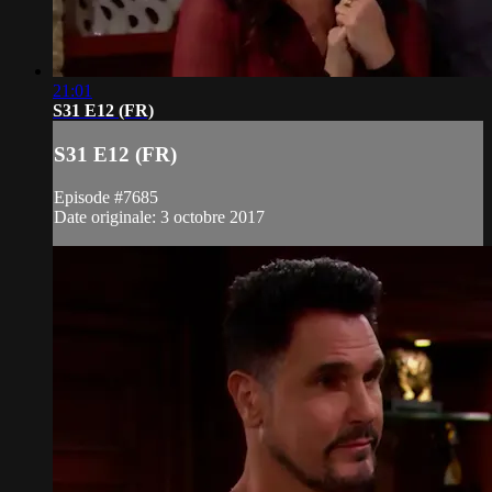
21:01
S31 E12 (FR)
S31 E12 (FR)
Episode #7685
Date originale: 3 octobre 2017