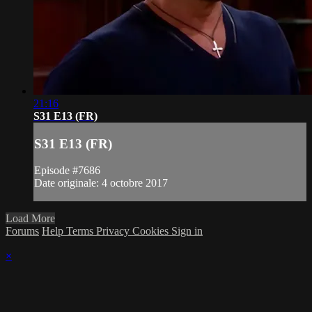
21:16
S31 E13 (FR)
S31 E13 (FR)
Episode #7686
Date originale: 4 octobre 2017
Load More
Forums
Help
Terms
Privacy
Cookies
Sign in
×