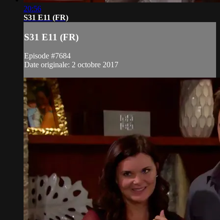
20:56
S31 E11 (FR)
S31 E11 (FR)
Episode #7684
Date originale: 2 octobre 2017