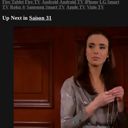
Fire Tablet
Fire TV
Android
Android TV
iPhone
LG Smart
TV
Roku
®
Samsung Smart TV
Apple TV
Vizio TV
Up Next in
Saison 31