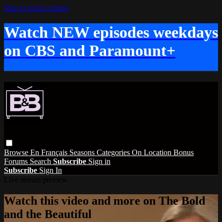
Skip to main content
Watch NEW episodes weekdays
on CBS and Paramount+
Browse
En Français
Seasons
Categories
On Location
Bonus
Forums
Search
Subscribe
Sign in
Subscribe
Sign In
Live stream preview
Watch this video and more on The Bold
and the Beautiful