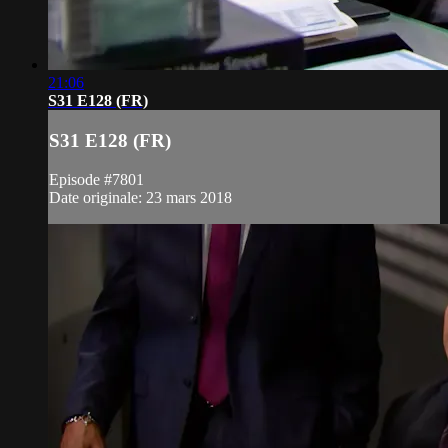
21:06
S31 E128 (FR)
S31 E128 (FR)
Episode #7801
Date originale: 23 mars 2018