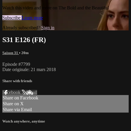
Watch this video and more on The Bold and the Beautiful
Subscribe
Learn more
Already subscribed?
Sign in
S31 E126 (FR)
Saison 31
• 20m
Episode #7799
Date originale: 21 mars 2018
Share with friends
Facebook
X
Email
Share on Facebook
Share on X
Share via Email
Watch anywhere, anytime