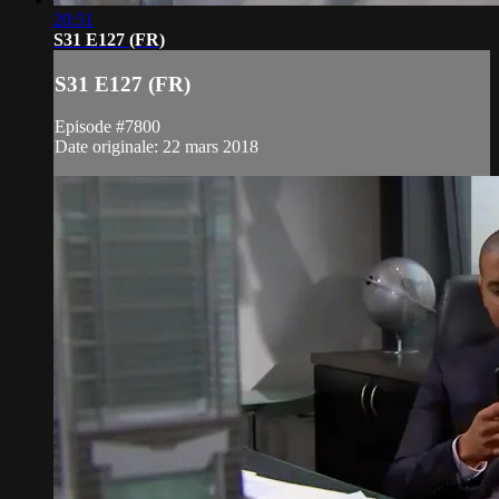
20:51
S31 E127 (FR)
S31 E127 (FR)
Episode #7800
Date originale: 22 mars 2018