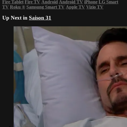
Fire Tablet
Fire TV
Android
Android TV
iPhone
LG Smart
TV
Roku
®
Samsung Smart TV
Apple TV
Vizio TV
Up Next in
Saison 31