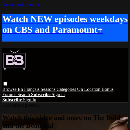
Skip to main content
Watch NEW episodes weekdays
on CBS and Paramount+
Browse
En Français
Seasons
Categories
On Location
Bonus
Forums
Search
Subscribe
Sign in
Subscribe
Sign In
Live stream preview
Watch this video and more on The Bold
and the Beautiful