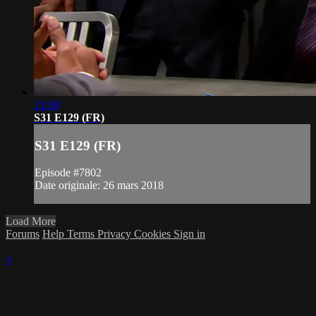
21:08
S31 E129 (FR)
S31 E129 (FR)
Episode #7802
Date originale: 26 mars 2018
Load More
Forums
Help
Terms
Privacy
Cookies
Sign in
×