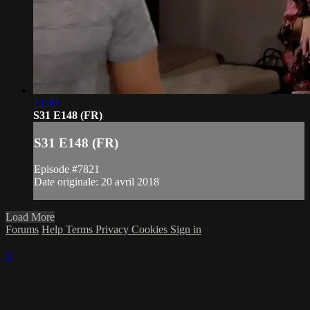
21:09
S31 E148 (FR)
S31 E148 (FR)
Episode #7821
Date originale: 20 avril 2018
Load More
Forums
Help
Terms
Privacy
Cookies
Sign in
×