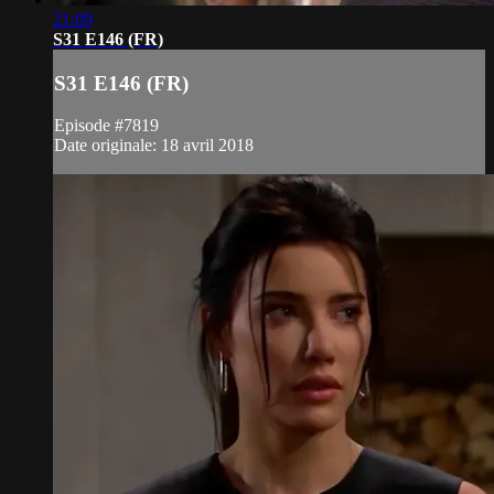
21:09
S31 E146 (FR)
S31 E146 (FR)
Episode #7819
Date originale: 18 avril 2018