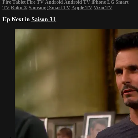
Fire Tablet
Fire TV
Android
Android TV
iPhone
LG Smart
TV
Roku
®
Samsung Smart TV
Apple TV
Vizio TV
Up Next in
Saison 31