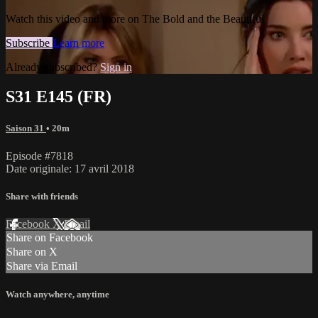
Watch this video and more on The Bold and the Beautiful
Subscribe
Learn more
Already subscribed?
Sign in
S31 E145 (FR)
Saison 31
• 20m
Episode #7818
Date originale: 17 avril 2018
Share with friends
Facebook
X
Email
Share on Facebook
Share on X
Share via Email
Watch anywhere, anytime