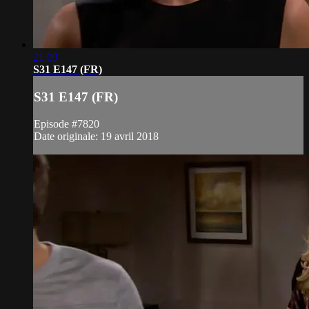
21:09
S31 E147 (FR)
S31 E147 (FR)
Episode #7820
Date originale: 19 avril 2018