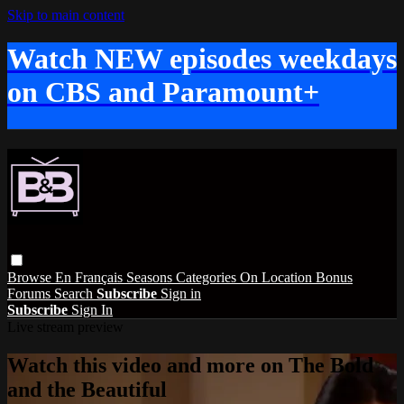
Skip to main content
Watch NEW episodes weekdays
on CBS and Paramount+
Browse
En Français
Seasons
Categories
On Location
Bonus
Forums
Search
Subscribe
Sign in
Subscribe
Sign In
Live stream preview
Watch this video and more on The Bold
and the Beautiful