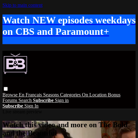
Skip to main content
Watch NEW episodes weekdays
on CBS and Paramount+
Browse
En Français
Seasons
Categories
On Location
Bonus
Forums
Search
Subscribe
Sign in
Subscribe
Sign In
Live stream preview
Watch this video and more on The Bold
and the Beautiful