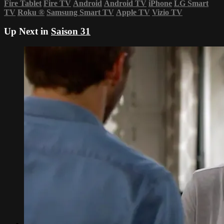
Fire Tablet
Fire TV
Android
Android TV
iPhone
LG Smart
TV
Roku
®
Samsung Smart TV
Apple TV
Vizio TV
Up Next in
Saison 31