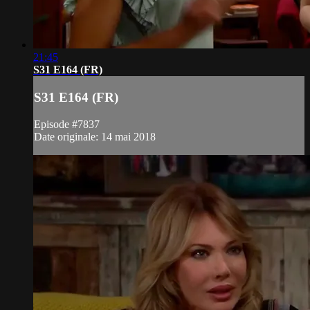
21:45
S31 E164 (FR)
S31 E164 (FR)
Episode #7837
Date originale: 14 mai 2018