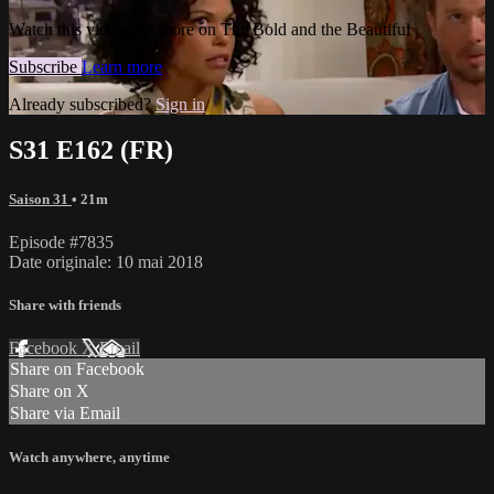
Watch this video and more on The Bold and the Beautiful
Subscribe
Learn more
Already subscribed?
Sign in
S31 E162 (FR)
Saison 31
• 21m
Episode #7835
Date originale: 10 mai 2018
Share with friends
Facebook
X
Email
Share on Facebook
Share on X
Share via Email
Watch anywhere, anytime