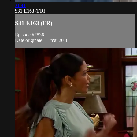
21:41
S31 E163 (FR)
S31 E163 (FR)
Episode #7836
Date originale: 11 mai 2018