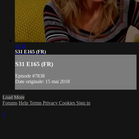
21:16
S31 E165 (FR)
S31 E165 (FR)
Episode #7838
Date originale: 15 mai 2018
Load More
Forums
Help
Terms
Privacy
Cookies
Sign in
×