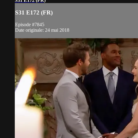
S31 E172 (FR)
S31 E172 (FR)
Episode #7845
Date originale: 24 mai 2018