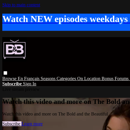
Skip to main content
Watch NEW episodes weekdays
Browse
En Français
Seasons
Categories
On Location
Bonus
Forums
Subscribe
Sign In
Live stream preview
Watch this video and more on The Bold and
Watch this video and more on The Bold and the Beautiful
Subscribe
Learn more