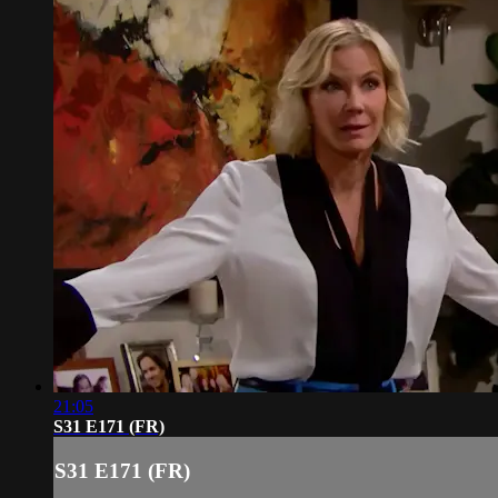
21:05
S31 E171 (FR)
S31 E171 (FR)