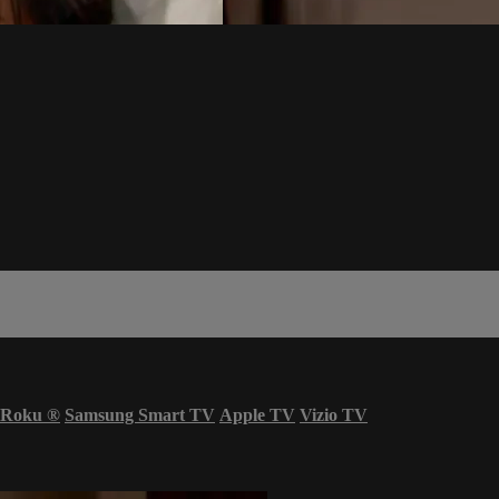
Roku
®
Samsung Smart TV
Apple TV
Vizio TV