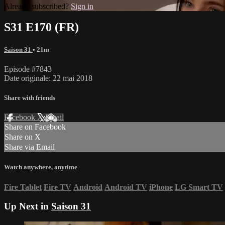
Already subscribed?
Sign in
S31 E170 (FR)
Saison 31
• 21m
Episode #7843
Date originale: 22 mai 2018
Share with friends
Facebook
X
Email
Share on Facebook
Share on X
Share via Email
Watch anywhere, anytime
Fire Tablet
Fire TV
Android
Android TV
iPhone
LG Smart TV
Up Next in
Saison 31