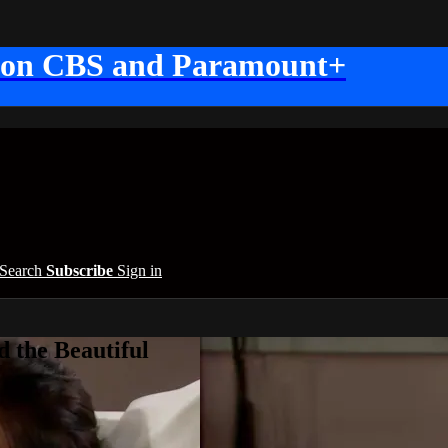
 on CBS and Paramount+
Search
Subscribe
Sign in
 the Beautiful