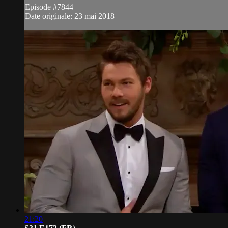
Episode #7844
Date originale: 23 mai 2018
21:20