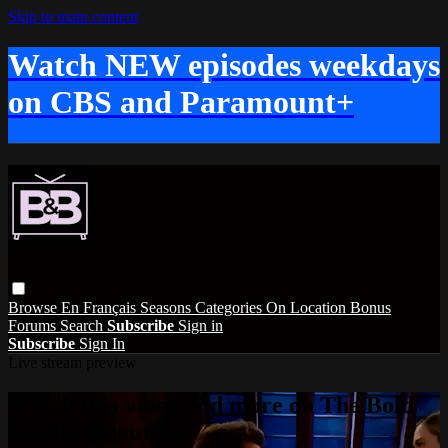
Skip to main content
Watch NEW episodes weekdays
on CBS and Paramount+
Browse
En Français
Seasons
Categories
On Location
Bonus
Forums
Search
Subscribe
Sign in
Subscribe
Sign In
Live stream preview
Watch this video and more on The Bold
and the Beautiful