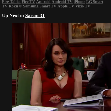
Fire Tablet
Fire TV
Android
Android TV
iPhone
LG Smart
TV
Roku
®
Samsung Smart TV
Apple TV
Vizio TV
Up Next in
Saison 31