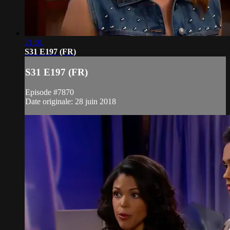
21:01
S31 E197 (FR)
S31 E197 (FR)
Episode #7870
Date originale: 28 juin 2018