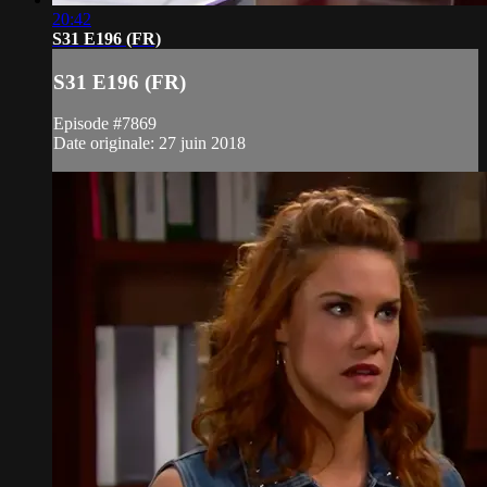
20:42
S31 E196 (FR)
S31 E196 (FR)
Episode #7869
Date originale: 27 juin 2018