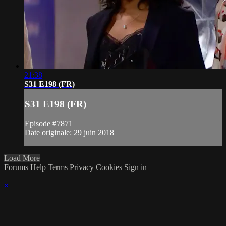
21:38
S31 E198 (FR)
S31 E198 (FR)
Episode #7871
Date originale: 29 juin 2018
Load More
Forums
Help
Terms
Privacy
Cookies
Sign in
×