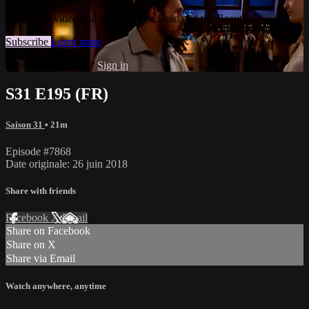
Watch this video and more on The Bold and the Beautiful
Subscribe
Learn more
Already subscribed?
Sign in
S31 E195 (FR)
Saison 31
• 21m
Episode #7868
Date originale: 26 juin 2018
Share with friends
Facebook
X
Email
Share on Facebook
Share on X
Share via Email
Watch anywhere, anytime