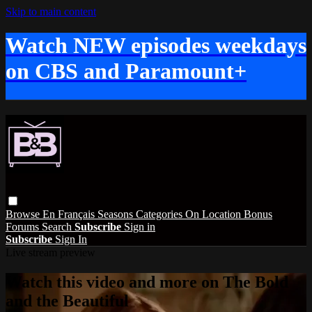
Skip to main content
Watch NEW episodes weekdays
on CBS and Paramount+
Browse
En Français
Seasons
Categories
On Location
Bonus
Forums
Search
Subscribe
Sign in
Subscribe
Sign In
Live stream preview
Watch this video and more on The Bold
and the Beautiful