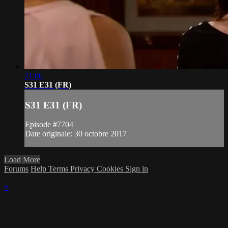
21:06
S31 E31 (FR)
S31 E31 (FR)
Episode #7704
Date originale: 30 octobre 2017
Load More
Forums
Help
Terms
Privacy
Cookies
Sign in
×