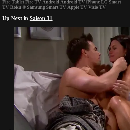
Fire Tablet
Fire TV
Android
Android TV
iPhone
LG Smart
TV
Roku
®
Samsung Smart TV
Apple TV
Vizio TV
Up Next in
Saison 31