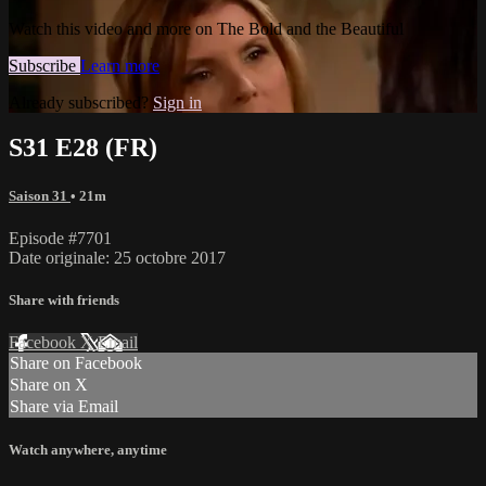
Watch this video and more on The Bold and the Beautiful
Subscribe
Learn more
Already subscribed?
Sign in
S31 E28 (FR)
Saison 31
• 21m
Episode #7701
Date originale: 25 octobre 2017
Share with friends
Facebook
X
Email
Share on Facebook
Share on X
Share via Email
Watch anywhere, anytime