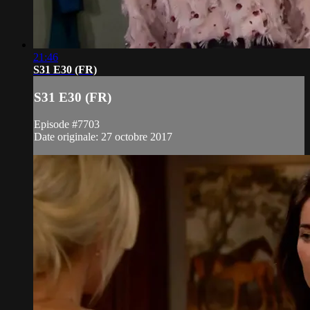
21:46
S31 E30 (FR)
S31 E30 (FR)
Episode #7703
Date originale: 27 octobre 2017