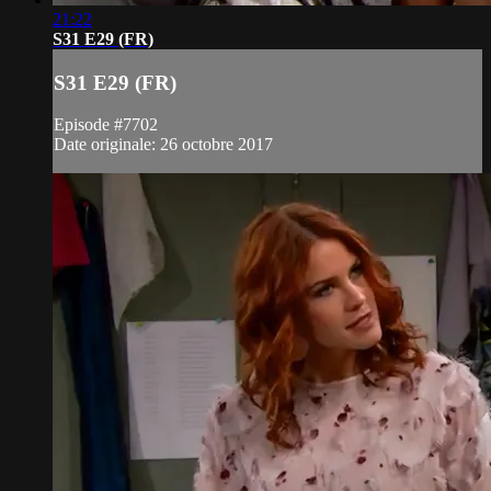
21:22
S31 E29 (FR)
S31 E29 (FR)
Episode #7702
Date originale: 26 octobre 2017