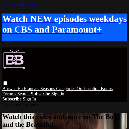
Skip to main content
Watch NEW episodes weekdays
on CBS and Paramount+
Browse
En Français
Seasons
Categories
On Location
Bonus
Forums
Search
Subscribe
Sign in
Subscribe
Sign In
Live stream preview
Watch this video and more on The Bold
and the Beautiful