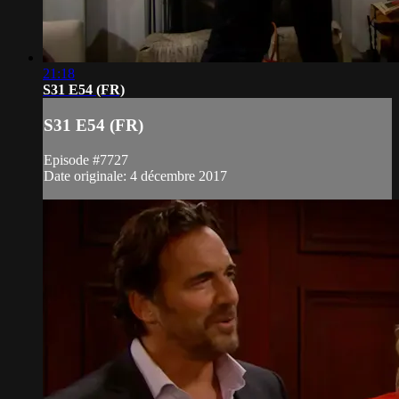
21:18
S31 E54 (FR)
S31 E54 (FR)
Episode #7727
Date originale: 4 décembre 2017