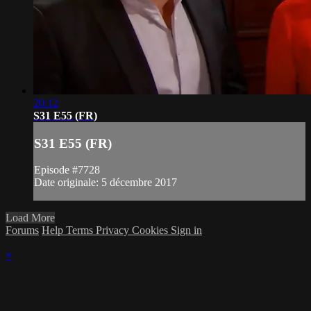
20:12
S31 E55 (FR)
S31 E55 (FR)
Episode #7728
Date originale: 5 décembre 2017
Load More
Forums
Help
Terms
Privacy
Cookies
Sign in
×