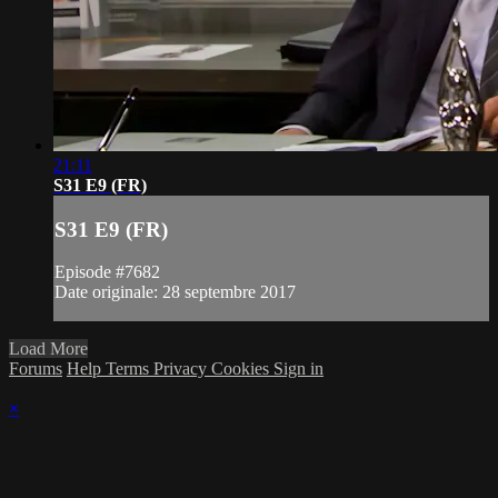
21:11
S31 E9 (FR)
S31 E9 (FR)
Episode #7682
Date originale: 28 septembre 2017
Load More
Forums
Help
Terms
Privacy
Cookies
Sign in
×