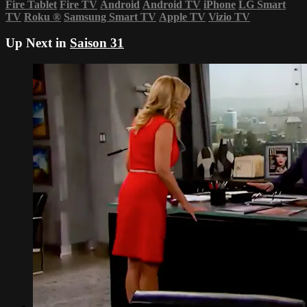
Fire Tablet
Fire TV
Android
Android TV
iPhone
LG Smart
TV
Roku
®
Samsung Smart TV
Apple TV
Vizio TV
Up Next in
Saison 31