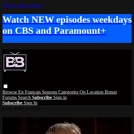
Skip to main content
Watch NEW episodes weekdays
on CBS and Paramount+
Browse
En Français
Seasons
Categories
On Location
Bonus
Forums
Search
Subscribe
Sign in
Subscribe
Sign In
Live stream preview
Watch this video and more on The Bold
and the Beautiful