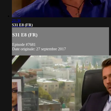
21:36
S31 E8 (FR)
S31 E8 (FR)
Episode #7681
Date originale: 27 septembre 2017