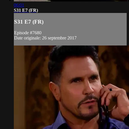
06:01
S31 E7 (FR)
S31 E7 (FR)
Episode #7680
Date originale: 26 septembre 2017