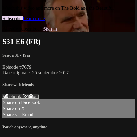
Watch this video and more on The Bold and the Beautiful
Subscribe
Learn more
Already subscribed?
Sign in
S31 E6 (FR)
Saison 31
• 19m
Episode #7679
Date originale: 25 septembre 2017
Share with friends
Facebook
X
Email
Share on Facebook
Share on X
Share via Email
Watch anywhere, anytime