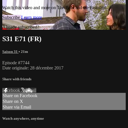
Watch this video and more on The Bold and the Beautiful
Subscribe
Learn more
Already subscribed?
Sign in
S31 E71 (FR)
Saison 31
• 21m
Episode #7744
Date originale: 28 décembre 2017
Share with friends
Facebook
X
Email
Share on Facebook
Share on X
Share via Email
Watch anywhere, anytime