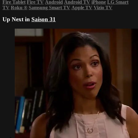
Fire Tablet
Fire TV
Android
Android TV
iPhone
LG Smart
TV
Roku
®
Samsung Smart TV
Apple TV
Vizio TV
Up Next in
Saison 31