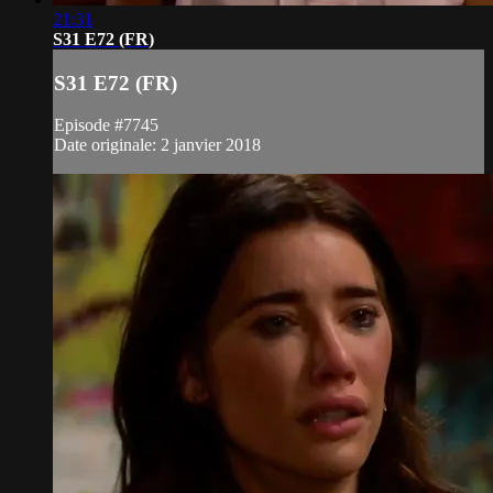
21:31
S31 E72 (FR)
S31 E72 (FR)
Episode #7745
Date originale: 2 janvier 2018