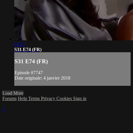
21:12
S31 E74 (FR)
S31 E74 (FR)
Episode #7747
Date originale: 4 janvier 2018
Load More
Forums
Help
Terms
Privacy
Cookies
Sign in
×