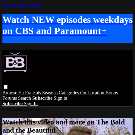
Skip to main content
Watch NEW episodes weekdays
on CBS and Paramount+
Browse
En Français
Seasons
Categories
On Location
Bonus
Forums
Search
Subscribe
Sign in
Subscribe
Sign In
Live stream preview
Watch this video and more on The Bold
and the Beautiful