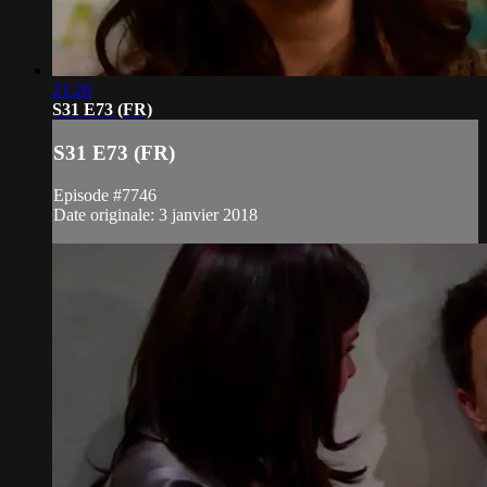
21:20
S31 E73 (FR)
S31 E73 (FR)
Episode #7746
Date originale: 3 janvier 2018