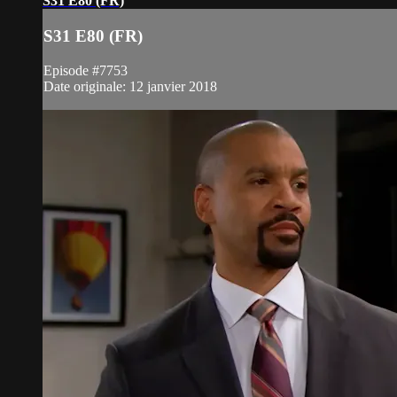
S31 E80 (FR)
S31 E80 (FR)
Episode #7753
Date originale: 12 janvier 2018