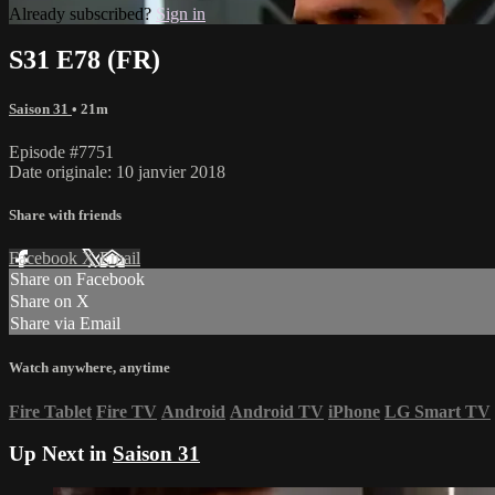
Already subscribed?
Sign in
S31 E78 (FR)
Saison 31
• 21m
Episode #7751
Date originale: 10 janvier 2018
Share with friends
Facebook
X
Email
Share on Facebook
Share on X
Share via Email
Watch anywhere, anytime
Fire Tablet
Fire TV
Android
Android TV
iPhone
LG Smart TV
Up Next in
Saison 31