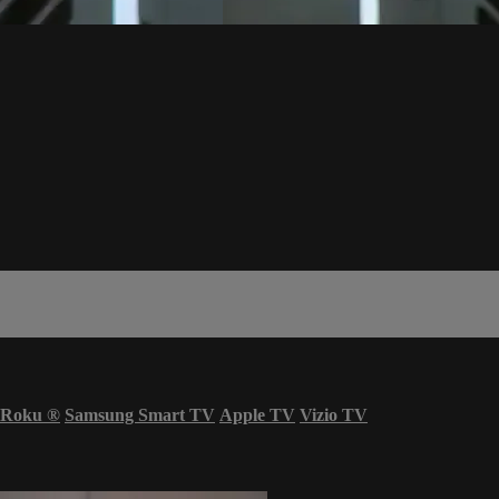
Roku
®
Samsung Smart TV
Apple TV
Vizio TV