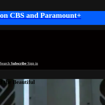
 on CBS and Paramount+
Search
Subscribe
Sign in
 the Beautiful