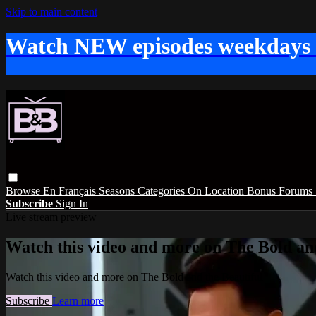
Skip to main content
Watch NEW episodes weekdays
Browse
En Français
Seasons
Categories
On Location
Bonus
Forums
Subscribe
Sign In
Live stream preview
Watch this video and more on The Bold and
Watch this video and more on The Bold and the Beautiful
Subscribe
Learn more