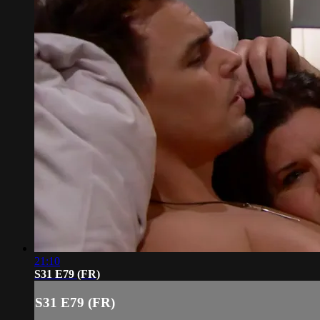
21:10
S31 E79 (FR)
S31 E79 (FR)