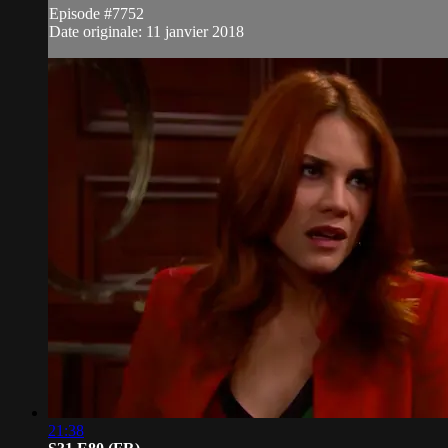
Episode #7752
Date originale: 11 janvier 2018
21:38