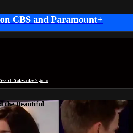
 on CBS and Paramount+
Search
Subscribe
Sign in
 the Beautiful