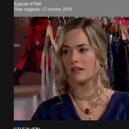
Episode #7946
Date originale: 15 octobre 2018
21:14