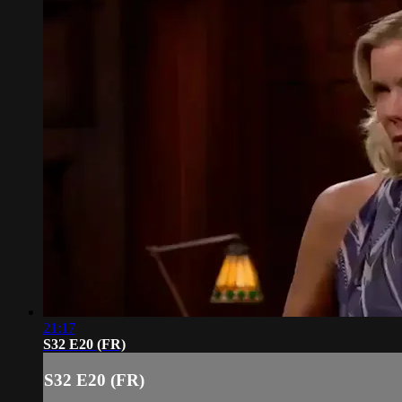
21:17
S32 E20 (FR)
S32 E20 (FR)