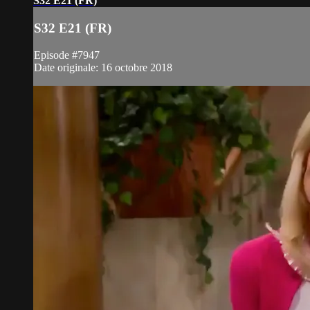
S32 E21 (FR)
S32 E21 (FR)
Episode #7947
Date originale: 16 octobre 2018