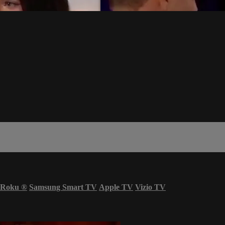
Roku
®
Samsung Smart TV
Apple TV
Vizio TV