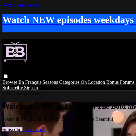
Skip to main content
Watch NEW episodes weekdays
Browse
En Français
Seasons
Categories
On Location
Bonus
Forums
Subscribe
Sign In
Live stream preview
Watch this video and more on The Bold and
Watch this video and more on The Bold and the Beautiful
Subscribe
Learn more