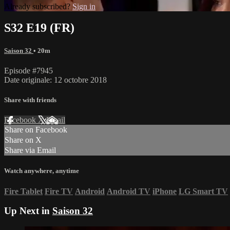
Already subscribed?
Sign in
S32 E19 (FR)
Saison 32
• 20m
Episode #7945
Date originale: 12 octobre 2018
Share with friends
Facebook
X
Email
Share on Facebook
Share on X
Share via Email
Watch anywhere, anytime
Fire Tablet
Fire TV
Android
Android TV
iPhone
LG Smart TV
Up Next in
Saison 32