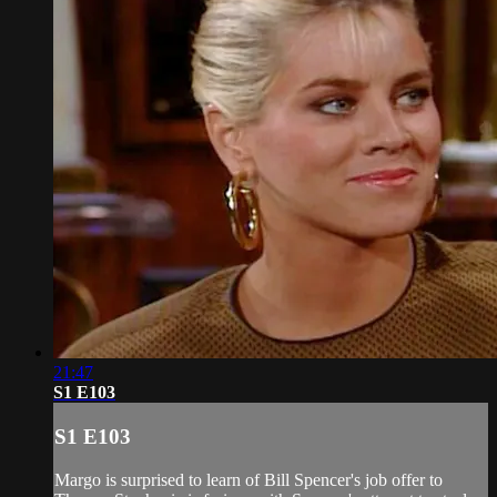
21:47
S1 E103
S1 E103
Margo is surprised to learn of Bill Spencer's job offer to