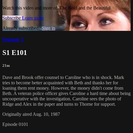
Watch this video and more on The Bold and the Beautiful
Subscribe
Learn more
Already subscribed?
Sign in
Season 1
S1 E101
21m
Dave and Brook offer counsel to Caroline who is in shock. Mark
tries to become better acquainted with Beth and thanks her for
loaning them rent money. However, the money didn't come from
Beth. A veteran police officer gives Caroline a hard time about being
uncooperative with the investigation. Caroline sees the photo of
Ridge and Alex in the paper and turns to Thorne for support.
Originally aired Aug. 10, 1987
Episode 0101