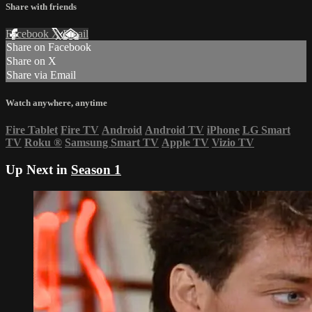
Share with friends
Facebook
X
Email
Share on Facebook
Share on X
Share via Email
Watch anywhere, anytime
Fire Tablet
Fire TV
Android
Android TV
iPhone
LG Smart
TV
Roku
®
Samsung Smart TV
Apple TV
Vizio TV
Up Next in
Season 1