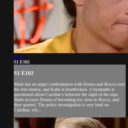
21:39
S1 E102
S1 E102
Mark has an angry confrontation with Donna and Rocco over
the rent money, and Katie is heartbroken. A bystander is
questioned about Caroline's behavior the night of the rape.
Mark accuses Donna of becoming too close to Rocco, and
they quarrel. The police investigation is very hard on
Caroline, wh...