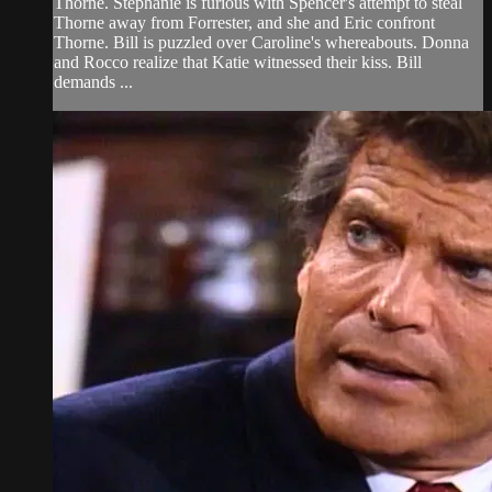
Thorne. Stephanie is furious with Spencer's attempt to steal
Thorne away from Forrester, and she and Eric confront
Thorne. Bill is puzzled over Caroline's whereabouts. Donna
and Rocco realize that Katie witnessed their kiss. Bill
demands ...