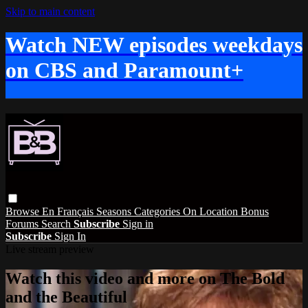
Skip to main content
Watch NEW episodes weekdays
on CBS and Paramount+
Browse
En Français
Seasons
Categories
On Location
Bonus
Forums
Search
Subscribe
Sign in
Subscribe
Sign In
Live stream preview
Watch this video and more on The Bold
and the Beautiful