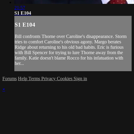
21:57
S1 E104
S1 E104
Bill confronts Thorne over Caroline's disappearance. Storm
tries to comfort Caroline's obvious agony. Margo berates
Ridge about returning to his old bad habits. Eric is furious
with Bill Spencer for trying to lure Thorne away from the
family. Katie doesn't blame Rocco for his infatuation with
her...
Forums
Help
Terms
Privacy
Cookies
Sign in
×