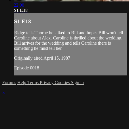
22:00
S1 E18
S1 E18
Ridge tells Thorne he talked to Bill and hopes Bill won't tell
Caroline about Alex. Caroline is thrilled about the wedding.
Bill arrives for the wedding and tells Caroline there is
something he must tell her.
Originally aired April 15, 1987
Episode 0018
Forums
Help
Terms
Privacy
Cookies
Sign in
×