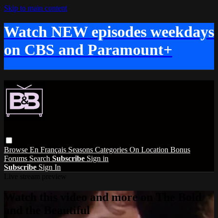
Skip to main content
Watch NEW episodes weekdays
on CBS and Paramount+
Browse
En Français
Seasons
Categories
On Location
Bonus
Forums
Search
Subscribe
Sign in
Subscribe
Sign In
Live stream preview
Watch this video and more on The Bold
and the Beautiful