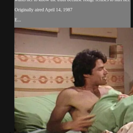
Originally aired April 14, 1987
E...