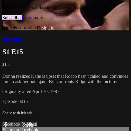
Watch this video and more on The Bold and the Beautiful
Subscribe
Learn more
Already subscribed?
Sign in
Season 1
S1 E15
21m
Donna realizes Katie is upset that Rocco hasn't called and convinces
him to ask her out again. Bill confronts Ridge with the picture.
Originally aired April 10, 1987
Episode 0015
Share with friends
Facebook
X
Email
Share on Facebook