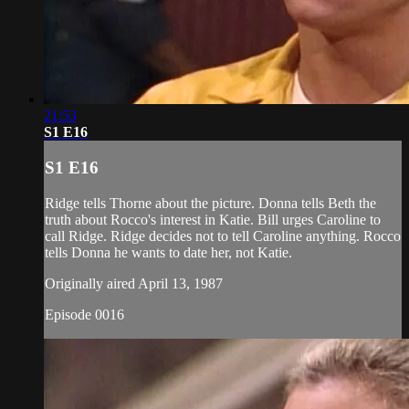
21:53
S1 E16
S1 E16
Ridge tells Thorne about the picture. Donna tells Beth the
truth about Rocco's interest in Katie. Bill urges Caroline to
call Ridge. Ridge decides not to tell Caroline anything. Rocco
tells Donna he wants to date her, not Katie.
Originally aired April 13, 1987
Episode 0016