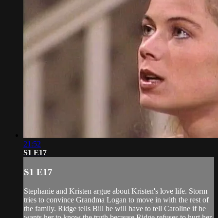
21:52
S1 E17
S1 E17
Stephanie and Kristen argue about Kristen's love life. Storm
tries to convince Grandma Logan to move in with the rest of
the family. Ridge tells Bill he will have to tell Caroline if he
wants her to know the truth because Ridge refuses to hurt her.