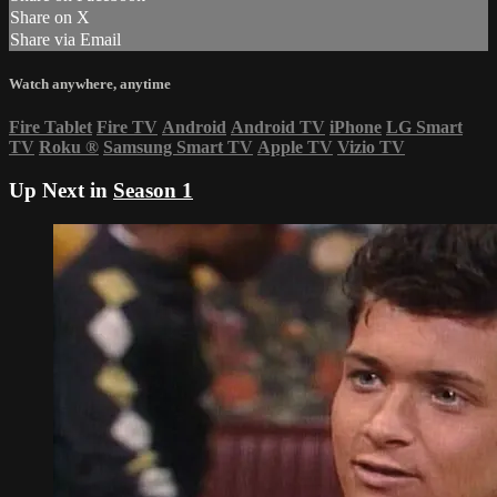
Share on X
Share via Email
Watch anywhere, anytime
Fire Tablet
Fire TV
Android
Android TV
iPhone
LG Smart
TV
Roku
®
Samsung Smart TV
Apple TV
Vizio TV
Up Next in
Season 1