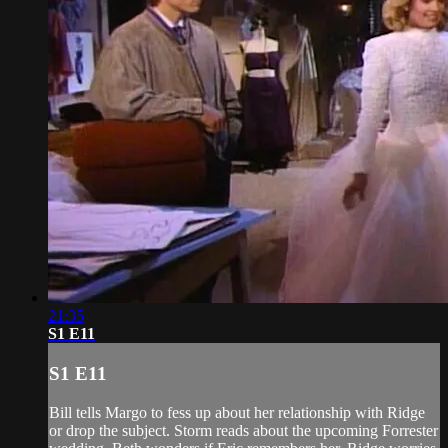
21:35
S1 E11
S1 E11
Bill tells Margo to fess up about her relationship with Ridge
or drop the subject. Storm reads about the upcoming Forrester