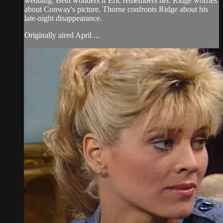
wedding. Beth wonders if Eric remembers her. Ridge worries
about Conway's picture. Thorne confronts Ridge about his
late-night disappearance.
Originally aired April ...