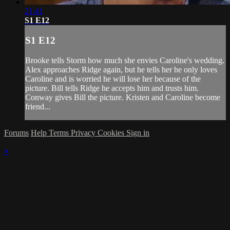
21:41
S1 E12
S1 E12
Brooke tells Storm how much she envies Caroline's wedding.
Alex approaches Ridge again, but he tells her he only loves
Caroline and is worried he will lose her because of the
picture. Bill tells Ridge he accepts him and trusts him.
Conway gives Bill the picture. Kristen and Caroline become
friend...
Forums
Help
Terms
Privacy
Cookies
Sign in
×