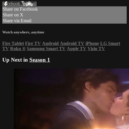
Facebook
X
Email
Share on Facebook
Share on X
Share via Email
Watch anywhere, anytime
Fire Tablet
Fire TV
Android
Android TV
iPhone
LG Smart
TV
Roku
®
Samsung Smart TV
Apple TV
Vizio TV
Up Next in
Season 1