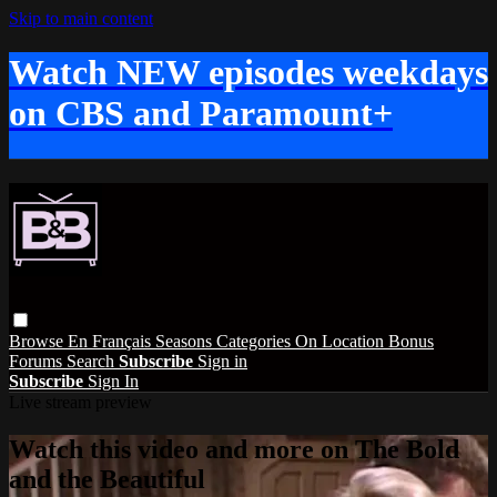
Skip to main content
Watch NEW episodes weekdays
on CBS and Paramount+
Browse
En Français
Seasons
Categories
On Location
Bonus
Forums
Search
Subscribe
Sign in
Subscribe
Sign In
Live stream preview
Watch this video and more on The Bold
and the Beautiful