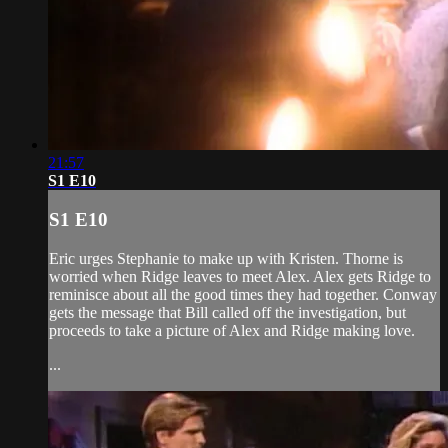
21:57
S1 E10
S1 E10
Eric urges Stephanie to make up with Kristen. Thorne is
worried when Ridge leaves to meet Alex. Alex gets Ridge to
reminisce about all the good times they had together. Conway
gets the message that Bill called off the investigation, but
proceeds to take a picture of Alex and Ridge making love.
...