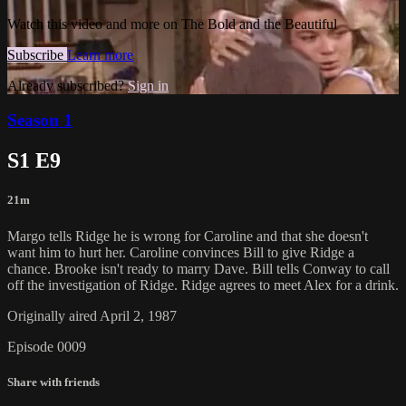
Watch this video and more on The Bold and the Beautiful
Subscribe
Learn more
Already subscribed?
Sign in
Season 1
S1 E9
21m
Margo tells Ridge he is wrong for Caroline and that she doesn't
want him to hurt her. Caroline convinces Bill to give Ridge a
chance. Brooke isn't ready to marry Dave. Bill tells Conway to call
off the investigation of Ridge. Ridge agrees to meet Alex for a drink.
Originally aired April 2, 1987
Episode 0009
Share with friends