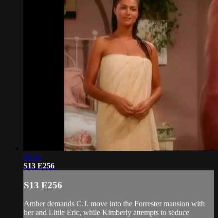
20:34
S13 E256
S13 E256
Amber demands C.J. move into the Forrester mansion with
her and Little Eric, while Kimberly attempts to seduce