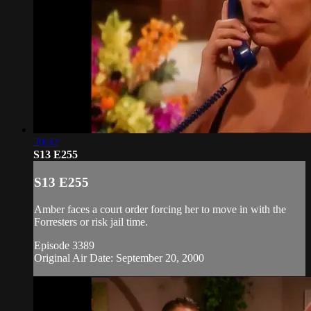
20:32
S13 E255
S13 E255
Amber faces a court order forcing her to move in with the
Forresters or risk jail time.
Episode 3389
Original Air Date: September 20, 2000