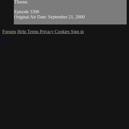
Thorne.
Episode 3390
Original Air Date: September 21, 2000
Forums
Help
Terms
Privacy
Cookies
Sign in
×