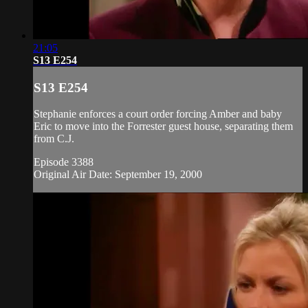
21:05
S13 E254
S13 E254
Stephanie enforces a court order forcing Amber and baby
Eric to move into the Forrester guest house, separating them
from C.J.
Episode 3388
Original Air Date: September 19, 2000