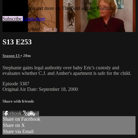
Watch this video and more on The Bold and the Beautiful
Subscribe
Learn more
Already subscribed?
Sign in
S13 E253
Season 13
• 20m
Stephanie gains legal authority over baby Eric's custody and
evaluates whether C.J. and Amber's apartment is safe for the child.
Episode 3387
Original Air Date: September 18, 2000
Share with friends
Facebook
X
Email
Share on Facebook
Share on X
Share via Email