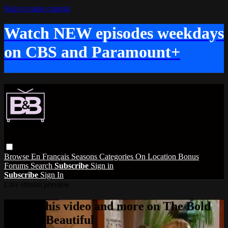
Skip to main content
Watch NEW episodes weekdays
on CBS and Paramount+
Browse
En Français
Seasons
Categories
On Location
Bonus
Forums
Search
Subscribe
Sign in
Subscribe
Sign In
Live stream preview
Watch this video and more on The Bold
and the Beautiful