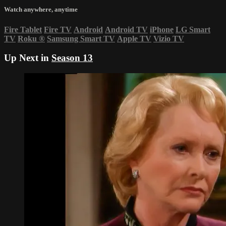
Watch anywhere, anytime
Fire Tablet
Fire TV
Android
Android TV
iPhone
LG Smart
TV
Roku
®
Samsung Smart TV
Apple TV
Vizio TV
Up Next in
Season 13