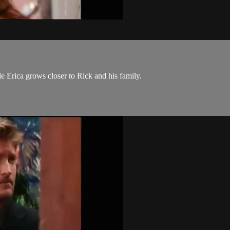
le Erica grows closer to Rick and his family.