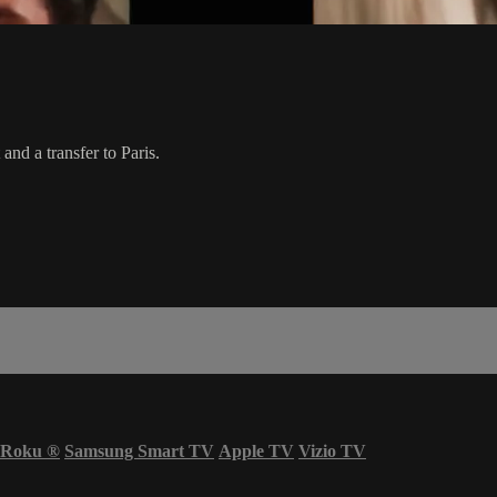
nd a transfer to Paris.
Roku
®
Samsung Smart TV
Apple TV
Vizio TV