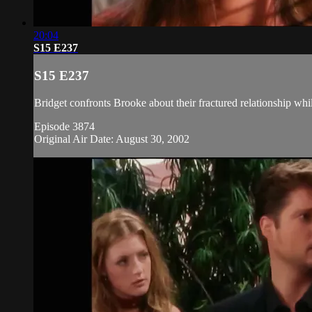
20:04
S15 E237
S15 E237
Bridget confronts Brooke about their fractured relationship whi
Episode 3874
Original Air Date: August 30, 2002