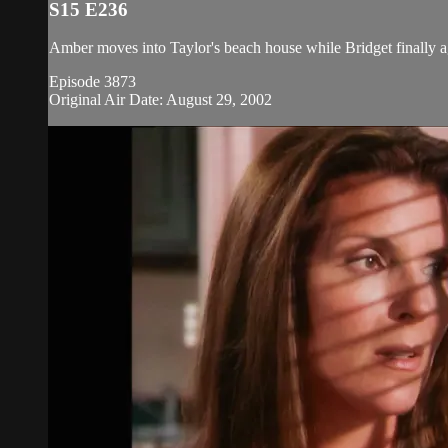
S15 E236
Amber moves into Taylor's beach house while Bridget finally ag
Episode 3873
Original Air Date: August 29, 2002