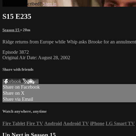
Already subscribed?
Sign in
S15 E235
Season 15
• 20m
Ridge returns from Europe while Whip asks Brooke for an annulment a
Episode 3872
Original Air Date: August 28, 2002
Share with friends
Facebook
X
Email
Share on Facebook
Share on X
Share via Email
Watch anywhere, anytime
Fire Tablet
Fire TV
Android
Android TV
iPhone
LG Smart TV
Up Next in
Season 15