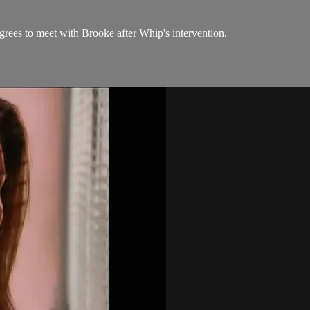
rees to meet with Brooke after Whip's intervention.