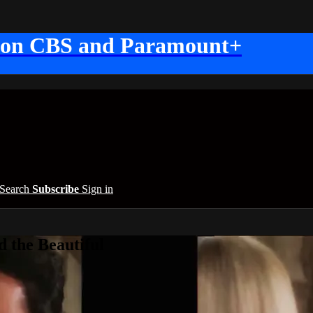
 on CBS and Paramount+
Search
Subscribe
Sign in
 the Beautiful