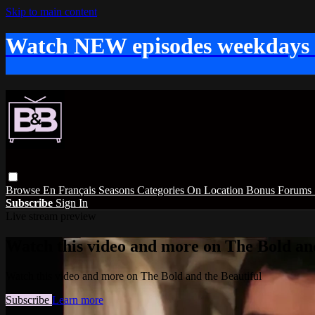
Skip to main content
Watch NEW episodes weekdays
Browse
En Français
Seasons
Categories
On Location
Bonus
Forums
Subscribe
Sign In
Live stream preview
Watch this video and more on The Bold and
Watch this video and more on The Bold and the Beautiful
Subscribe
Learn more