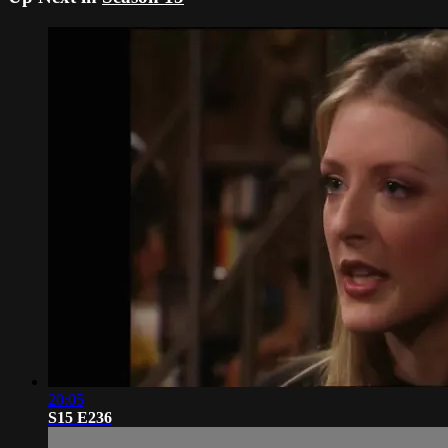
20:05
S15 E236