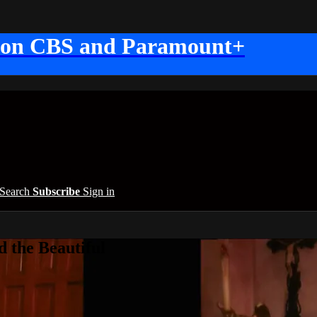
 on CBS and Paramount+
Search
Subscribe
Sign in
 the Beautiful