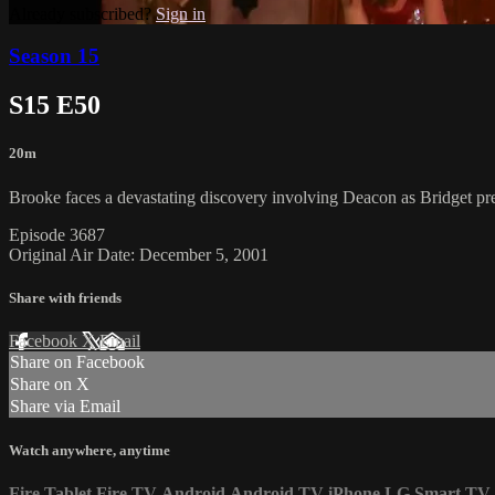
Already subscribed?
Sign in
Season 15
S15 E50
20m
Brooke faces a devastating discovery involving Deacon as Bridget pre
Episode 3687
Original Air Date: December 5, 2001
Share with friends
Facebook
X
Email
Share on Facebook
Share on X
Share via Email
Watch anywhere, anytime
Fire Tablet
Fire TV
Android
Android TV
iPhone
LG Smart TV