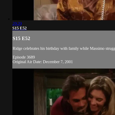
20:20
S15 E52
S15 E52
Ridge celebrates his birthday with family while Massimo struggl
Episode 3689
Original Air Date: December 7, 2001