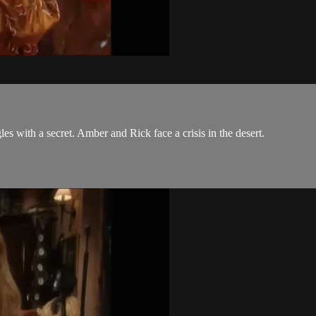
es with a secret. Amber and Rick face a crisis in the desert.