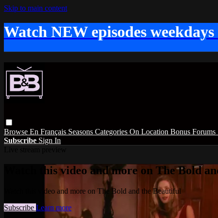
Skip to main content
Watch NEW episodes weekdays
Browse
En Français
Seasons
Categories
On Location
Bonus
Forums
Subscribe
Sign In
Live stream preview
Watch this video and more on The Bold and
Watch this video and more on The Bold and the Beautiful
Subscribe
Learn more