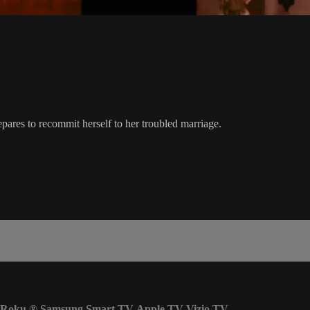
pares to recommit herself to her troubled marriage.
Roku
®
Samsung Smart TV
Apple TV
Vizio TV