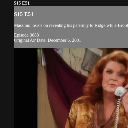
S15 E51
S15 E51
Massimo insists on revealing his paternity to Ridge while Broo
Episode 3688
Original Air Date: December 6, 2001