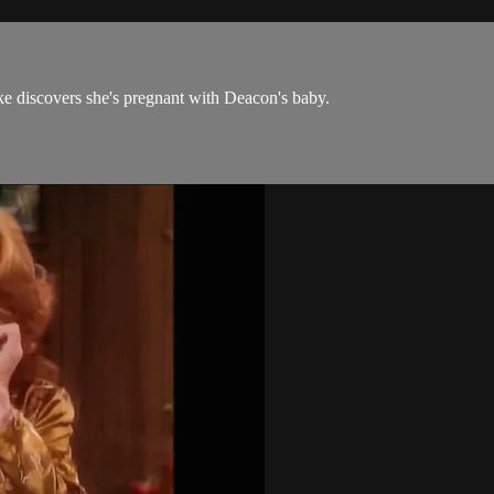
ke discovers she's pregnant with Deacon's baby.