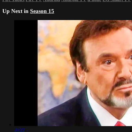
Up Next in
Season 15
20:22