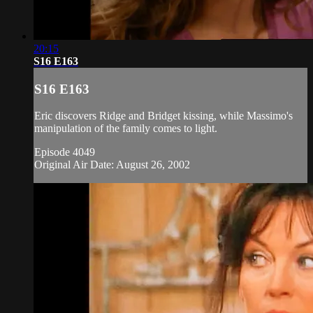
20:15
S16 E163
S16 E163
Eric discovers Ridge and Bridget kissing, while Massimo's
manipulation of the family comes to light.
Episode 4049
Original Air Date: August 26, 2002