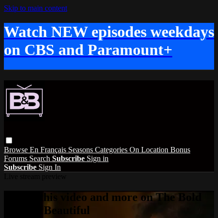
Skip to main content
Watch NEW episodes weekdays
on CBS and Paramount+
Browse
En Français
Seasons
Categories
On Location
Bonus
Forums
Search
Subscribe
Sign in
Subscribe
Sign In
Live stream preview
Watch this video and more on The Bold
and the Beautiful