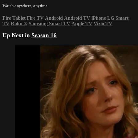
Watch anywhere, anytime
Fire Tablet
Fire TV
Android
Android TV
iPhone
LG Smart
TV
Roku
®
Samsung Smart TV
Apple TV
Vizio TV
Up Next in
Season 16