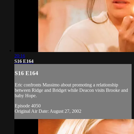
20:16
S16 E164
S16 E164
Eric confronts Massimo about promoting a relationship
between Ridge and Bridget while Deacon visits Brooke and
baby Hope.
Episode 4050
Original Air Date: August 27, 2002