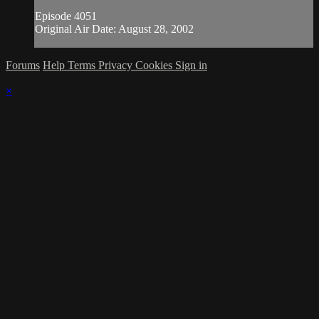
Episode 4051
Original Air Date: August 28, 2002
Forums
Help
Terms
Privacy
Cookies
Sign in
×