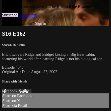
Watch this video and more on The Bold and the Beautiful
Subscribe
Learn more
Already subscribed?
Sign in
S16 E162
Season 16
• 20m
Eric discovers Ridge and Bridget kissing at Big Bear cabin,
shattering his world after learning Ridge is not his biological son.
Episode 4048
Original Air Date: August 23, 2002
Share with friends
Facebook
X
Email
Share on Facebook
Share on X
Share via Email