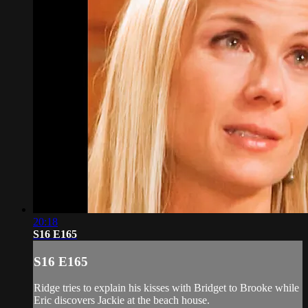
20:18
S16 E165
S16 E165
Ridge tries to explain his kisses with Bridget to Brooke while
Eric discovers Jackie at the beach house.