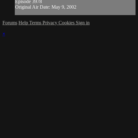
Episode 3978
Original Air Date: May 9, 2002
Forums
Help
Terms
Privacy
Cookies
Sign in
×