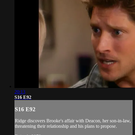
20:13
S16 E92
S16 E92
Ridge discovers Brooke's affair with Deacon, her son-in-law,
threatening their relationship and his plans to propose.