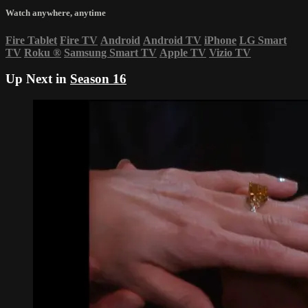
Watch anywhere, anytime
Fire Tablet
Fire TV
Android
Android TV
iPhone
LG Smart
TV
Roku
®
Samsung Smart TV
Apple TV
Vizio TV
Up Next in
Season 16