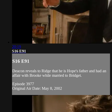
20:19
S16 E91
S16 E91
Deacon reveals to Ridge that he is Hope's father and had an
affair with Brooke while married to Bridget.
Episode 3977
Original Air Date: May 8, 2002