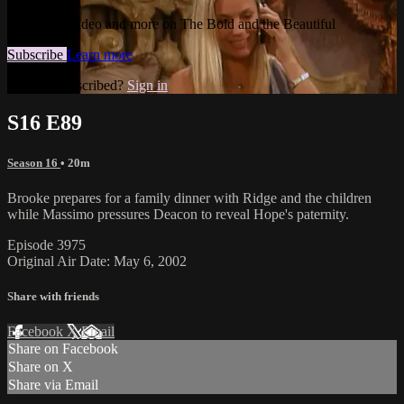
Watch this video and more on The Bold and the Beautiful
Subscribe
Learn more
Already subscribed?
Sign in
S16 E89
Season 16
• 20m
Brooke prepares for a family dinner with Ridge and the children
while Massimo pressures Deacon to reveal Hope's paternity.
Episode 3975
Original Air Date: May 6, 2002
Share with friends
Facebook
X
Email
Share on Facebook
Share on X
Share via Email