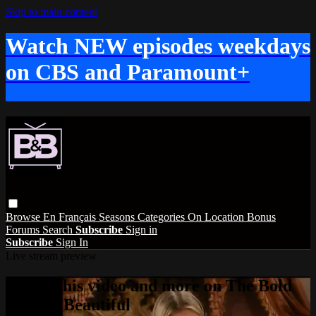
Skip to main content
Watch NEW episodes weekdays
on CBS and Paramount+
Browse
En Français
Seasons
Categories
On Location
Bonus
Forums
Search
Subscribe
Sign in
Subscribe
Sign In
Live stream preview
Watch this video and more on The Bold
and the Beautiful