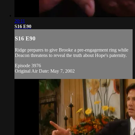
20:11
S16 E90
S16 E90
Ridge prepares to give Brooke a pre-engagement ring while
Deacon threatens to reveal the truth about Hope's paternity.
Episode 3976
Original Air Date: May 7, 2002