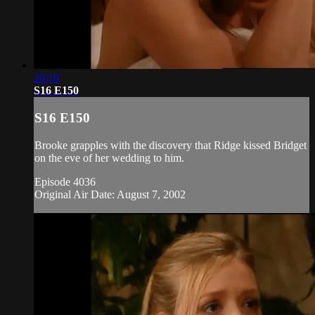
20:10
S16 E150
S16 E150
Brooke grapples with the discovery that Ridge kissed Bridget
on the eve of her wedding to him.
Episode 4036
Original Air Date: August 7, 2002