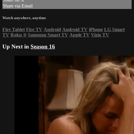
Share via Email
Watch anywhere, anytime
Fire Tablet
Fire TV
Android
Android TV
iPhone
LG Smart
TV
Roku
®
Samsung Smart TV
Apple TV
Vizio TV
Up Next in
Season 16