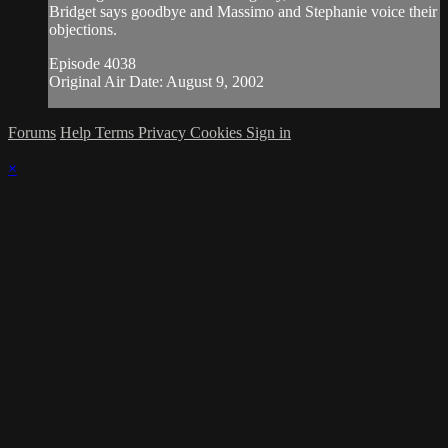
Bridget says goodbye and Massimo and Stephanie voice their
objections.
Episode 4038
Original Air Date: August 9, 2002
Forums
Help
Terms
Privacy
Cookies
Sign in
×