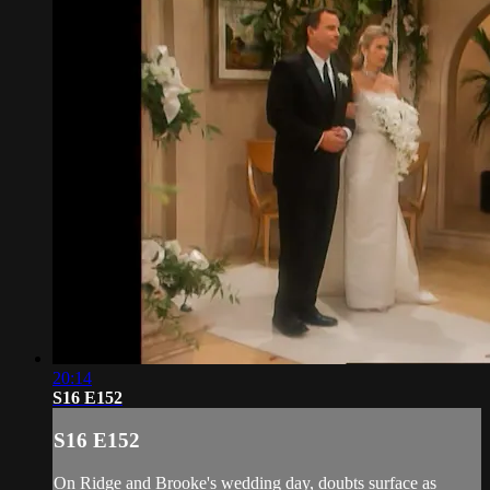
20:14
S16 E152
S16 E152
On Ridge and Brooke's wedding day, doubts surface as