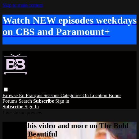
Skip to main content
Watch NEW episodes weekdays
on CBS and Paramount+
Browse
En Français
Seasons
Categories
On Location
Bonus
Forums
Search
Subscribe
Sign in
Subscribe
Sign In
Live stream preview
Watch this video and more on The Bold
and the Beautiful