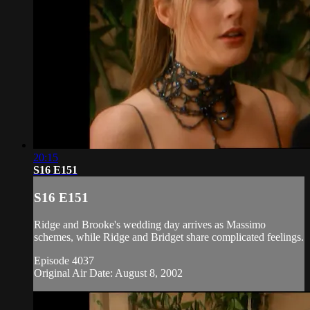
20:15
S16 E151
S16 E151
Ridge and Brooke's wedding day arrives as Massimo
schemes, while Ridge and Bridget share complicated feelings.
Episode 4037
Original Air Date: August 8, 2002