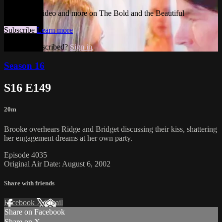
Watch this video and more on The Bold and the Beautiful
Subscribe
Learn more
Already subscribed?
Sign in
Season 16
S16 E149
20m
Brooke overhears Ridge and Bridget discussing their kiss, shattering
her engagement dreams at her own party.
Episode 4035
Original Air Date: August 6, 2002
Share with friends
Facebook
X
Email
Share on Facebook
Share on X