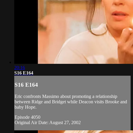
20:16
S16 E164
S16 E164
Eric confronts Massimo about promoting a relationship
between Ridge and Bridget while Deacon visits Brooke and
baby Hope.
Episode 4050
Original Air Date: August 27, 2002