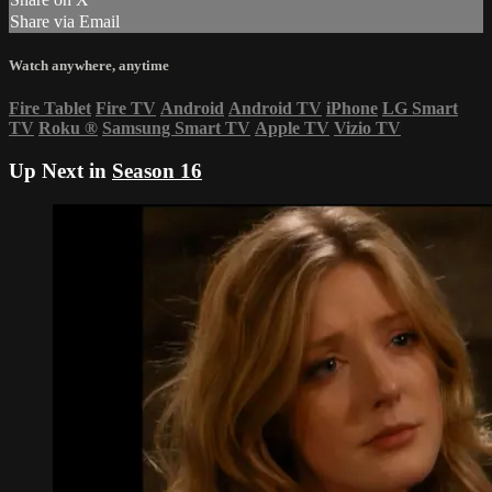
Share via Email
Watch anywhere, anytime
Fire Tablet
Fire TV
Android
Android TV
iPhone
LG Smart
TV
Roku
®
Samsung Smart TV
Apple TV
Vizio TV
Up Next in
Season 16