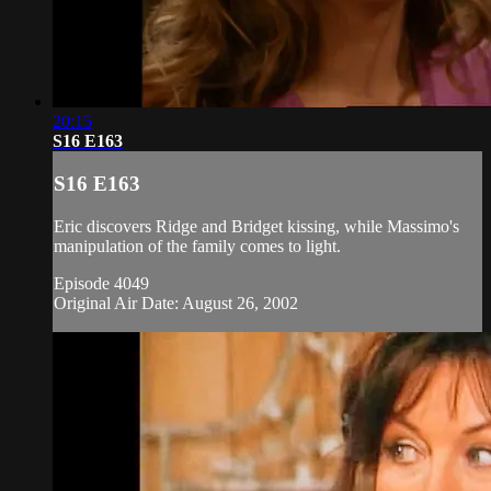
20:15
S16 E163
S16 E163
Eric discovers Ridge and Bridget kissing, while Massimo's
manipulation of the family comes to light.
Episode 4049
Original Air Date: August 26, 2002