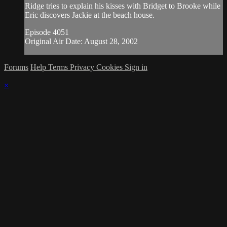
Ridge tries to explain his kisses with Bridget to Brooke while
Eric discovers Jackie at the beach house.
Episode 4051
Original Air Date: August 28, 2002
Forums
Help
Terms
Privacy
Cookies
Sign in
×