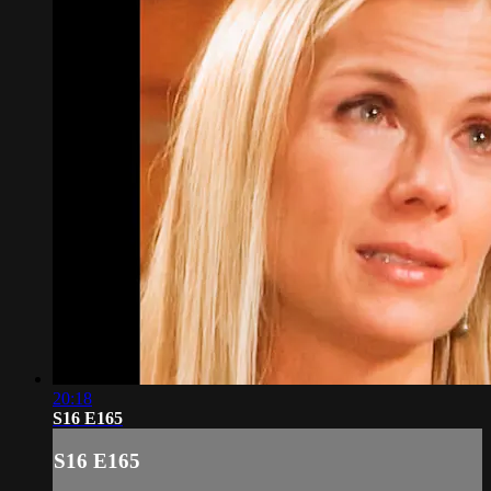
20:18
S16 E165
S16 E165