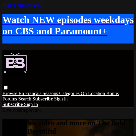
Skip to main content
Watch NEW episodes weekdays
on CBS and Paramount+
Browse
En Français
Seasons
Categories
On Location
Bonus
Forums
Search
Subscribe
Sign in
Subscribe
Sign In
Live stream preview
Watch this video and more on The Bold
and the Beautiful