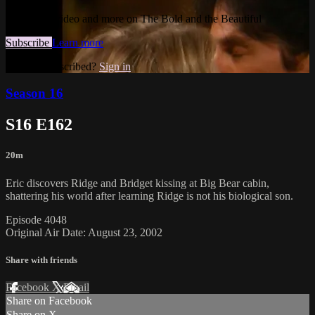
Watch this video and more on The Bold and the Beautiful
Subscribe
Learn more
Already subscribed?
Sign in
Season 16
S16 E162
20m
Eric discovers Ridge and Bridget kissing at Big Bear cabin,
shattering his world after learning Ridge is not his biological son.
Episode 4048
Original Air Date: August 23, 2002
Share with friends
Facebook
X
Email
Share on Facebook
Share on X