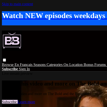
Skip to main content
Watch NEW episodes weekdays
Browse
En Français
Seasons
Categories
On Location
Bonus
Forums
Subscribe
Sign In
Live stream preview
Watch this video and more on The Bold and
Watch this video and more on The Bold and the Beautiful
Subscribe
Learn more