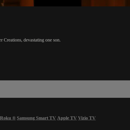
r Creations, devastating one son.
Roku
®
Samsung Smart TV
Apple TV
Vizio TV