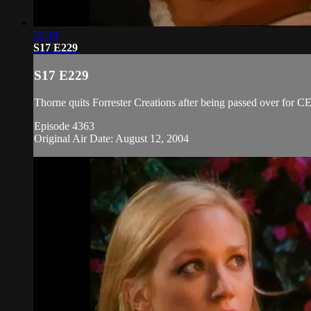
20:18
S17 E229
S17 E229
Thorne quits Forrester Creations after being passed over for
Episode 4363
Original Air Date: August 12, 2004