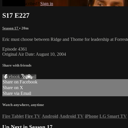
Already subscribed?
Sign in
S17 E227
Season 17
• 20m
Eric must choose between Ridge and Thorne for leadership at Forreste
Episode 4361
Original Air Date: August 10, 2004
Share with friends
Facebook
X
Email
Share on Facebook
Share on X
Share via Email
Watch anywhere, anytime
Fire Tablet
Fire TV
Android
Android TV
iPhone
LG Smart TV
Up Next in
Season 17