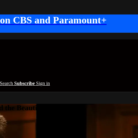
 on CBS and Paramount+
Search
Subscribe
Sign in
 the Beautiful