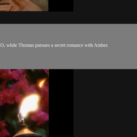
 CEO, while Thomas pursues a secret romance with Amber.