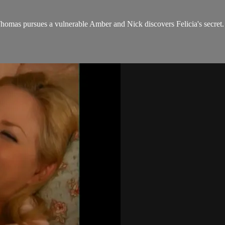
Thomas pursues a vulnerable Amber and Nick discovers Felicia's secret.