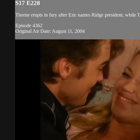
S17 E228
Thorne erupts in fury after Eric names Ridge president, while 
Episode 4362
Original Air Date: August 11, 2004