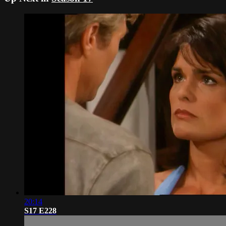
20:14
S17 E228