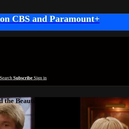
 on CBS and Paramount+
Search
Subscribe
Sign in
 the Beautiful