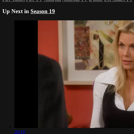
Up Next in
Season 19
20:10