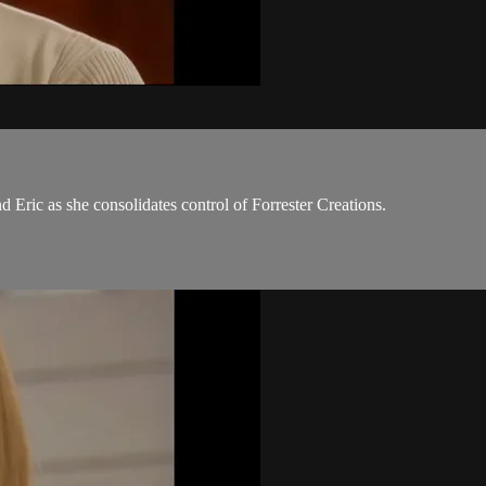
Eric as she consolidates control of Forrester Creations.