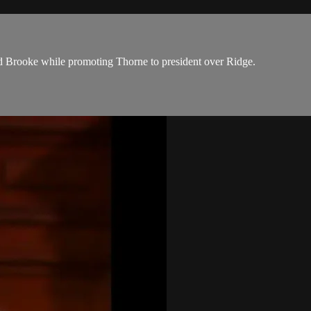
and Brooke while promoting Thorne to president over Ridge.