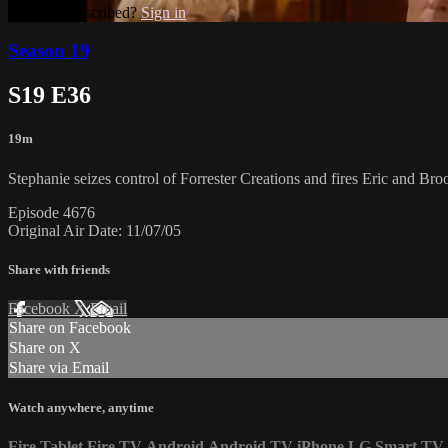
Already subscribed?
Sign in
Season 19
S19 E36
19m
Stephanie seizes control of Forrester Creations and fires Eric and Bro
Episode 4676
Original Air Date: 11/07/05
Share with friends
Facebook
X
Email
Share on Facebook
Share on X
Share via Email
Watch anywhere, anytime
Fire Tablet
Fire TV
Android
Android TV
iPhone
LG Smart TV