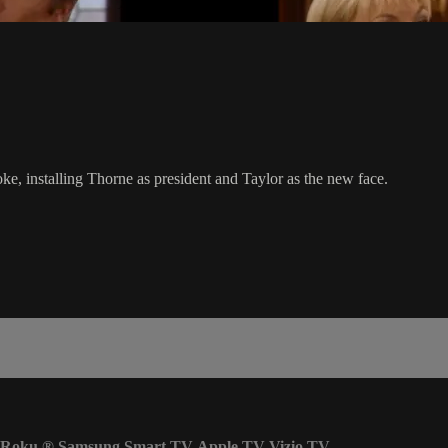
oke, installing Thorne as president and Taylor as the new face.
Roku
®
Samsung Smart TV
Apple TV
Vizio TV