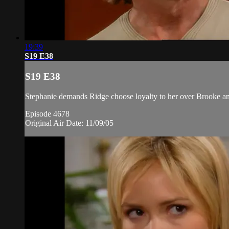
19:39
S19 E38
S19 E38
Stephanie demands Ridge choose loyalty to her over Brooke and 
Episode 4678
Original Air Date: 11/09/05