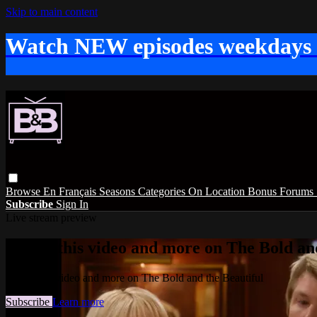
Skip to main content
Watch NEW episodes weekdays
Browse
En Français
Seasons
Categories
On Location
Bonus
Forums
Subscribe
Sign In
Live stream preview
Watch this video and more on The Bold and
Watch this video and more on The Bold and the Beautiful
Subscribe
Learn more