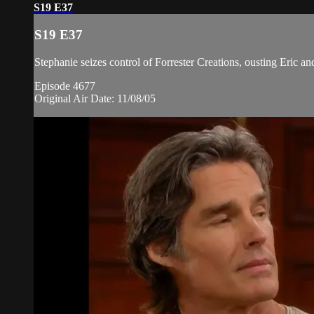
S19 E37
S19 E37
Stephanie seizes control of Forrester Creations, ousting Eric 
Episode 4677
Original Air Date: 11/08/05