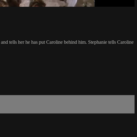
nd tells her he has put Caroline behind him. Stephanie tells Caroline