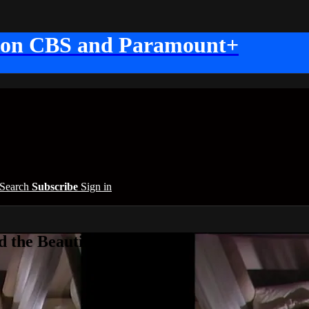
 on CBS and Paramount+
Search
Subscribe
Sign in
 the Beautiful