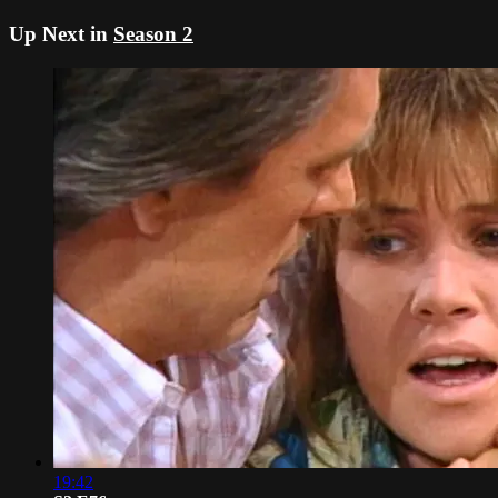
Up Next in
Season 2
19:42