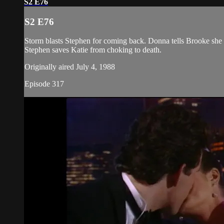
S2 E76
S2 E76
Storm blasts Stephen for coming back. Donna tells Brooke she c
Stephen saves Katie from choking to death.
Originally aired July 4, 1988
Episode 317