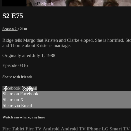
Already subscribed?
Sign in
S2 E75
Season 2
• 21m
Ridge tells Margo that Kristen and Clarke eloped. She is horrified. S
and Thorne about Kristen's marriage.
Originally aired July 1, 1988
Episode 0316
Share with friends
Facebook
X
Email
Share on Facebook
Share on X
Share via Email
Watch anywhere, anytime
Fire Tablet
Fire TV
Android
Android TV
iPhone
LG Smart TV