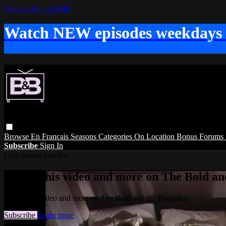
Skip to main content
Watch NEW episodes weekdays
Browse
En Français
Seasons
Categories
On Location
Bonus
Forums
Subscribe
Sign In
Live stream preview
Watch this video and more on The Bold and
Watch this video and more on The Bold and the Beautiful
Subscribe
Learn more