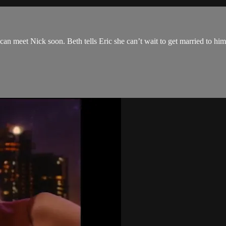
an meet Nick soon. Beth tells Eric she can’t wait to get married to hi