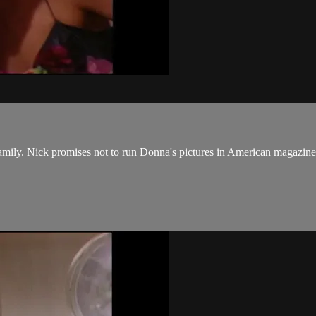
mily. Nick promises not to run Donna's pictures in American magazines,