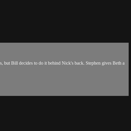
 but Bill decides to do it behind Nick's back. Stephen gives Beth a