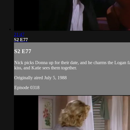
21:47
S2 E77
S2 E77
Nick picks Donna up for their date, and he charms the Logan fa
kiss, and Katie sees them together.
Originally aired July 5, 1988
Episode 0318