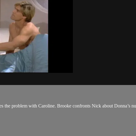
ses the problem with Caroline. Brooke confronts Nick about Donna’s nud