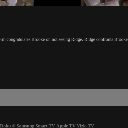
torm congratulates Brooke on not seeing Ridge. Ridge confronts Brooke a
Roku
®
Samsung Smart TV
Apple TV
Vizio TV