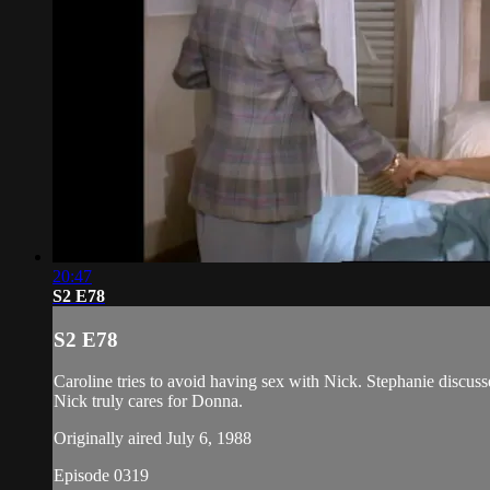
20:47
S2 E78
S2 E78
Caroline tries to avoid having sex with Nick. Stephanie discus
Nick truly cares for Donna.
Originally aired July 6, 1988
Episode 0319