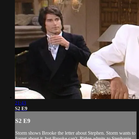
21:43
S2 E9
S2 E9
Storm shows Brooke the letter about Stephen. Storm wants to
forget about it, but Brooke can't. Ridge admits to Stephanie