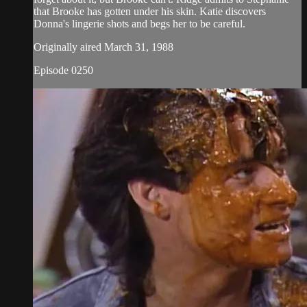
that Brooke has gotten under his skin. Katie discovers
Donna's lingerie shots and begs her to be careful.
Originally aired March 31, 1988
Episode 0250