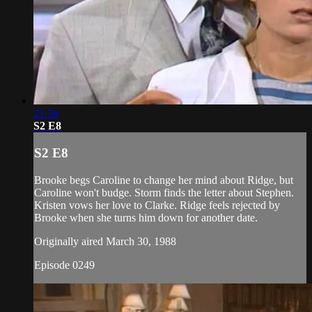
21:56
S2 E8
S2 E8
Brooke begs Caroline to change her mind about Ridge, but
Caroline won't budge. Storm finds the letter about Stephen.
Kristen vows her love to Clarke. Ridge feels rejected by
Brooke when she turns him down for another date.
Originally aired March 30, 1988
Episode 0249