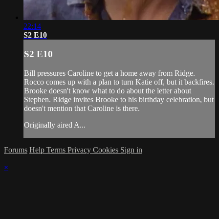
22:14
S2 E10
S2 E10
Bill pressures Caroline to get a home away from Ridge.
Rocco comes up with a plan to turn Katie off, but it backfires.
Brooke doesn't know what to do about the letter about
Stephen. Ridge invites Brooke to his birthday celebration, but
doesn't mention that Caroline is there.
Originally aired A...
Forums
Help
Terms
Privacy
Cookies
Sign in
×