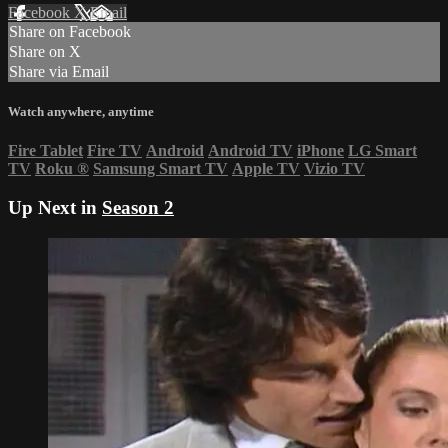
Facebook
X
Email
Share on Facebook
Share on X
Share via Email
Watch anywhere, anytime
Fire Tablet
Fire TV
Android
Android TV
iPhone
LG Smart
TV
Roku
®
Samsung Smart TV
Apple TV
Vizio TV
Up Next in
Season 2