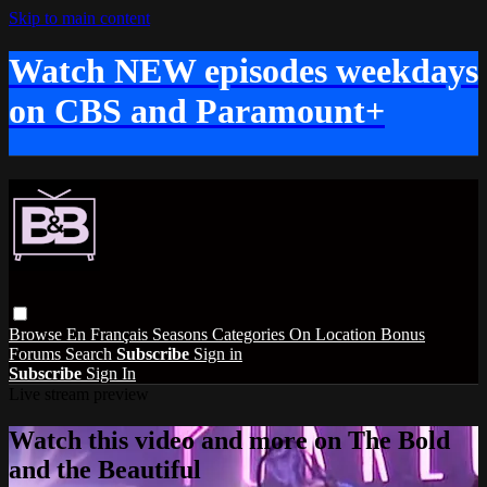
Skip to main content
Watch NEW episodes weekdays
on CBS and Paramount+
Browse
En Français
Seasons
Categories
On Location
Bonus
Forums
Search
Subscribe
Sign in
Subscribe
Sign In
Live stream preview
Watch this video and more on The Bold
and the Beautiful