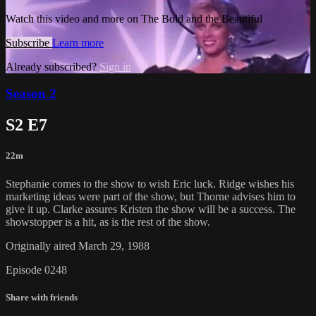
Watch this video and more on The Bold and the Beautiful
Subscribe
Learn more
Already subscribed?
Sign in
Season 2
S2 E7
22m
Stephanie comes to the show to wish Eric luck. Ridge wishes his
marketing ideas were part of the show, but Thorne advises him to
give it up. Clarke assures Kristen the show will be a success. The
showstopper is a hit, as is the rest of the show.
Originally aired March 29, 1988
Episode 0248
Share with friends