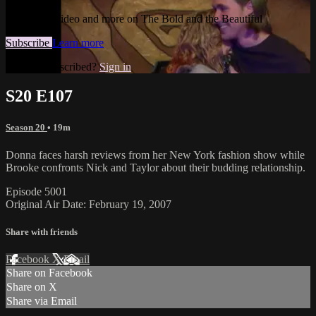
Watch this video and more on The Bold and the Beautiful
Subscribe
Learn more
Already subscribed?
Sign in
S20 E107
Season 20
• 19m
Donna faces harsh reviews from her New York fashion show while
Brooke confronts Nick and Taylor about their budding relationship.
Episode 5001
Original Air Date: February 19, 2007
Share with friends
Facebook
X
Email
Share on Facebook
Share on X
Share via Email