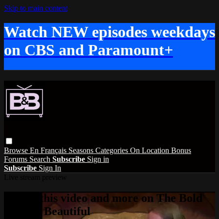
Skip to main content
Watch NEW episodes weekdays
on CBS and Paramount+
Browse
En Français
Seasons
Categories
On Location
Bonus
Forums
Search
Subscribe
Sign in
Subscribe
Sign In
Live stream preview
Watch this video and more on The Bold
and the Beautiful