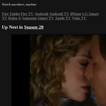
Watch anywhere, anytime
Fire Tablet
Fire TV
Android
Android TV
iPhone
LG Smart
TV
Roku
®
Samsung Smart TV
Apple TV
Vizio TV
Up Next in
Season 20