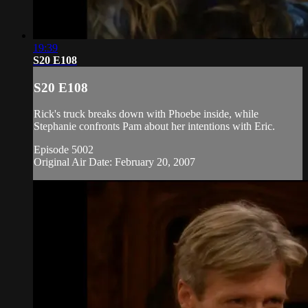
19:39
S20 E108
S20 E108
Rick's truck breaks down with Phoebe inside, while
Stephanie confronts Pam about her intentions with Eric.
Episode 5002
Original Air Date: February 20, 2007