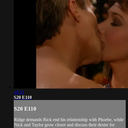
19:35
S20 E110
S20 E110
Ridge demands Rick end his relationship with Phoebe, while
Nick and Taylor grow closer and discuss their desire for