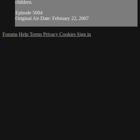
children.
Episode 5004
Original Air Date: February 22, 2007
Forums
Help
Terms
Privacy
Cookies
Sign in
×