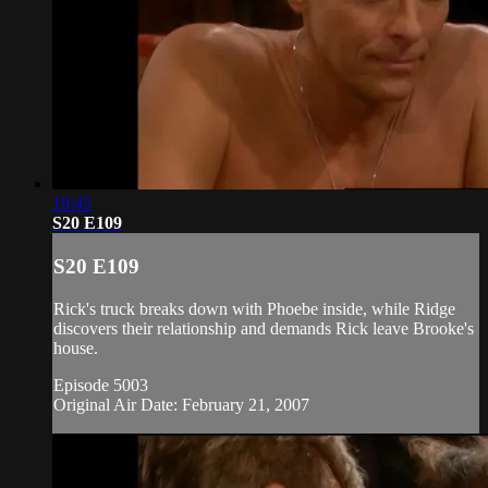
19:45
S20 E109
S20 E109
Rick's truck breaks down with Phoebe inside, while Ridge
discovers their relationship and demands Rick leave Brooke's
house.
Episode 5003
Original Air Date: February 21, 2007